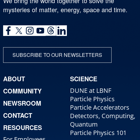
We bring the world together to solve the
mysteries of matter, energy, space and time.
SUBSCRIBE TO OUR NEWSLETTERS
ABOUT
SCIENCE
COMMUNITY
DUNE at LBNF
Particle Physics
NEWSROOM
Particle Accelerators
CONTACT
Detectors, Computing,
Quantum
RESOURCES
Particle Physics 101
For Employees