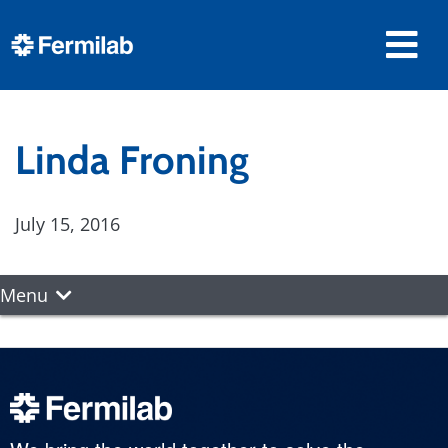
Linda Froning
July 15, 2016
Menu