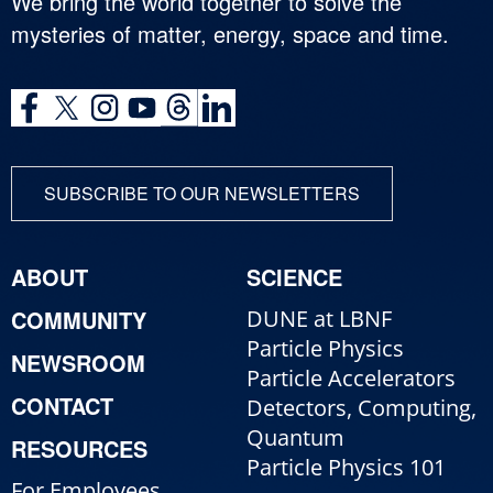
We bring the world together to solve the
mysteries of matter, energy, space and time.
SUBSCRIBE TO OUR NEWSLETTERS
ABOUT
SCIENCE
COMMUNITY
DUNE at LBNF
Particle Physics
NEWSROOM
Particle Accelerators
CONTACT
Detectors, Computing,
Quantum
RESOURCES
Particle Physics 101
For Employees