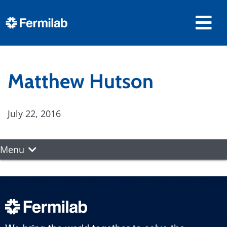
Matthew Hutson
July 22, 2016
Menu