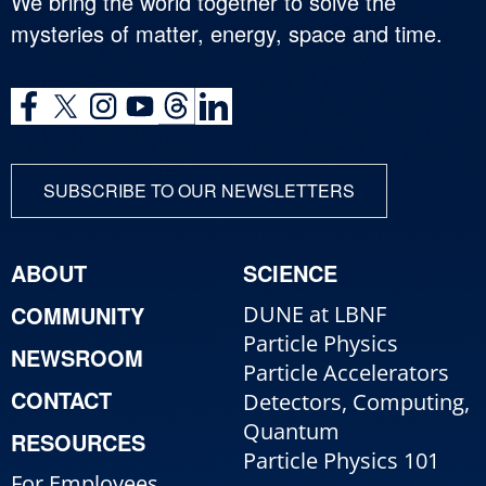
We bring the world together to solve the
mysteries of matter, energy, space and time.
SUBSCRIBE TO OUR NEWSLETTERS
ABOUT
SCIENCE
COMMUNITY
DUNE at LBNF
Particle Physics
NEWSROOM
Particle Accelerators
CONTACT
Detectors, Computing,
Quantum
RESOURCES
Particle Physics 101
For Employees