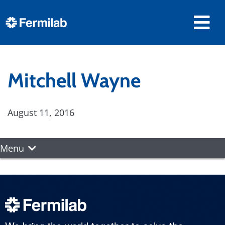
Mitchell Wayne
August 11, 2016
Menu