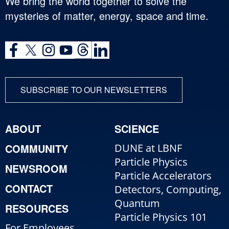
We bring the world together to solve the
mysteries of matter, energy, space and time.
SUBSCRIBE TO OUR NEWSLETTERS
ABOUT
SCIENCE
COMMUNITY
DUNE at LBNF
Particle Physics
NEWSROOM
Particle Accelerators
CONTACT
Detectors, Computing,
Quantum
RESOURCES
Particle Physics 101
For Employees