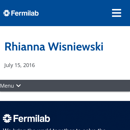
Rhianna Wisniewski
July 15, 2016
Menu