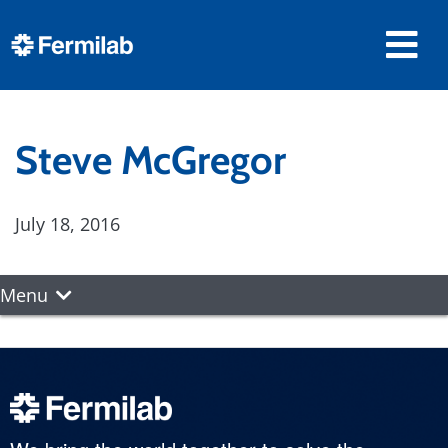
Steve McGregor
July 18, 2016
Menu