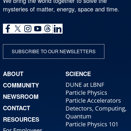
We bring the world together to solve the
mysteries of matter, energy, space and time.
SUBSCRIBE TO OUR NEWSLETTERS
ABOUT
SCIENCE
COMMUNITY
DUNE at LBNF
Particle Physics
NEWSROOM
Particle Accelerators
CONTACT
Detectors, Computing,
Quantum
RESOURCES
Particle Physics 101
For Employees