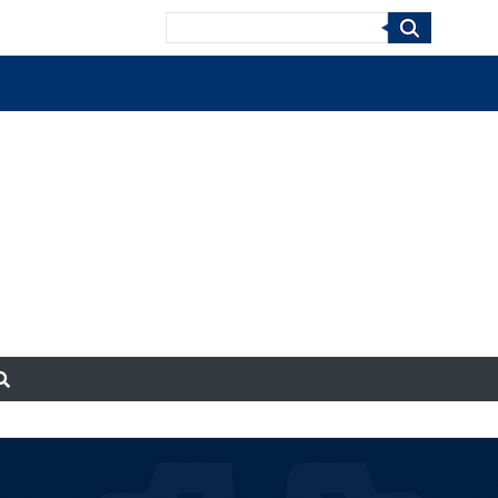
Search