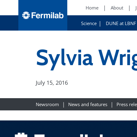
Home
About
Science
DUNE at LBNF
Sylvia Wri
July 15, 2016
Newsroom
News and features
Press rel