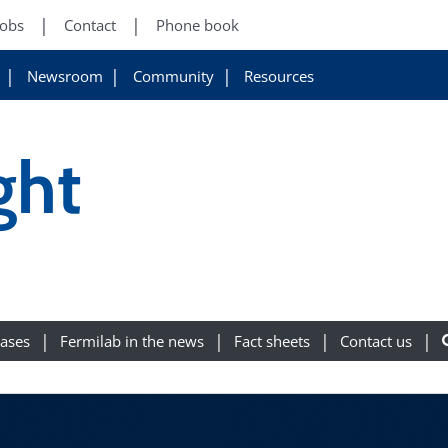
Jobs
Contact
Phone book
Newsroom
Community
Resources
ght
eases
Fermilab in the news
Fact sheets
Contact us