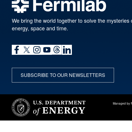
We bring the world together to solve the mysteries 
energy, space and time.
SUBSCRIBE TO OUR NEWSLETTERS
Managed by