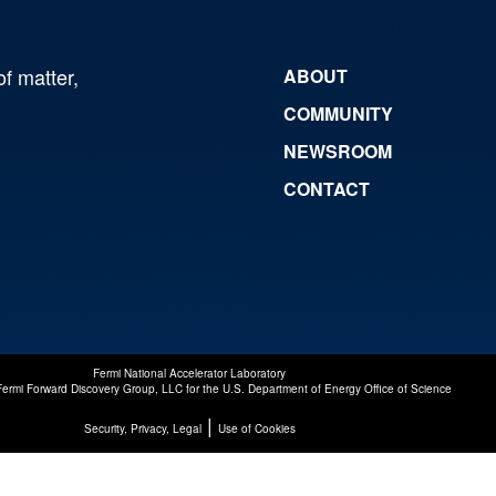
of matter,
ABOUT
COMMUNITY
NEWSROOM
CONTACT
Fermi National Accelerator Laboratory
Fermi Forward Discovery Group, LLC
for the
U.S. Department of Energy Office of Science
|
Security, Privacy, Legal
Use of Cookies