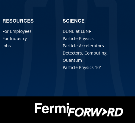
RESOURCES
SCIENCE
For Employees
DUNE at LBNF
For Industry
Particle Physics
Jobs
Particle Accelerators
Detectors, Computing,
Quantum
Particle Physics 101