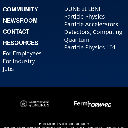
COMMUNITY
DUNE at LBNF
Particle Physics
NEWSROOM
Particle Accelerators
CONTACT
Detectors, Computing,
Quantum
RESOURCES
Particle Physics 101
For Employees
For Industry
Jobs
Fermi National Accelerator Laboratory
Managed by
Fermi Forward Discovery Group, LLC
for the
U.S. Department of Energy Office