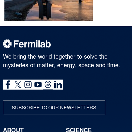
We bring the world together to solve the
mysteries of matter, energy, space and time.
SUBSCRIBE TO OUR NEWSLETTERS
ABOUT
SCIENCE