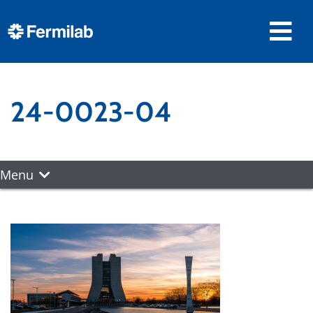
24-0023-04
Menu