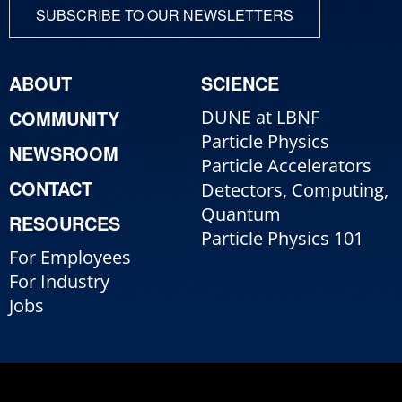
SUBSCRIBE TO OUR NEWSLETTERS
ABOUT
SCIENCE
COMMUNITY
DUNE at LBNF
Particle Physics
NEWSROOM
Particle Accelerators
CONTACT
Detectors, Computing,
Quantum
RESOURCES
Particle Physics 101
For Employees
For Industry
Jobs