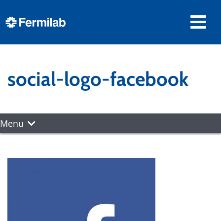
social-logo-facebook
Menu