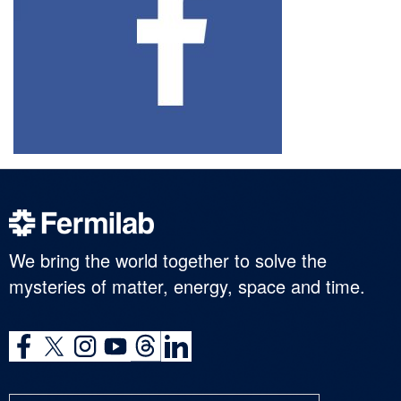
We bring the world together to solve the
mysteries of matter, energy, space and time.