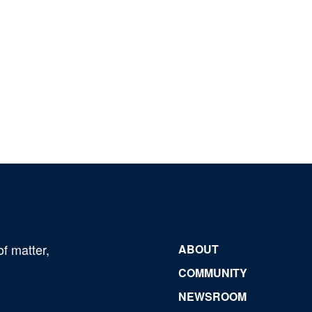
of matter,
ABOUT
COMMUNITY
NEWSROOM