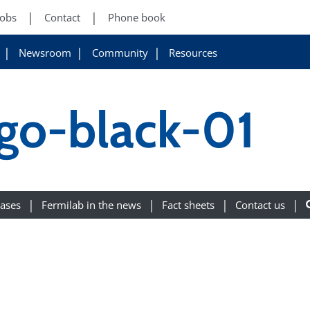
Jobs
Contact
Phone book
Newsroom
Community
Resources
ogo-black-01
eases
Fermilab in the news
Fact sheets
Contact us