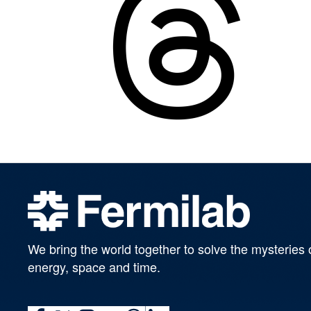
We bring the world together to solve the mysteries 
energy, space and time.