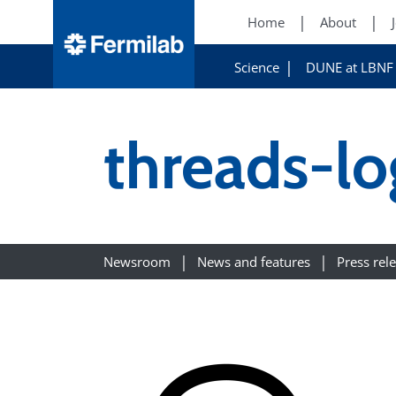
Home
About
Science
DUNE at LBNF
threads-l
Newsroom
News and features
Press rel