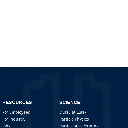
RESOURCES
SCIENCE
For Employees
DUNE at LBNF
For Industry
Particle Physics
Jobs
Particle Accelerators