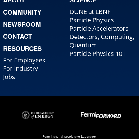
COMMUNITY
DUNE at LBNF
Particle Physics
NEWSROOM
Particle Accelerators
CONTACT
Detectors, Computing,
Quantum
RESOURCES
Particle Physics 101
For Employees
For Industry
Jobs
Fermi National Accelerator Laboratory