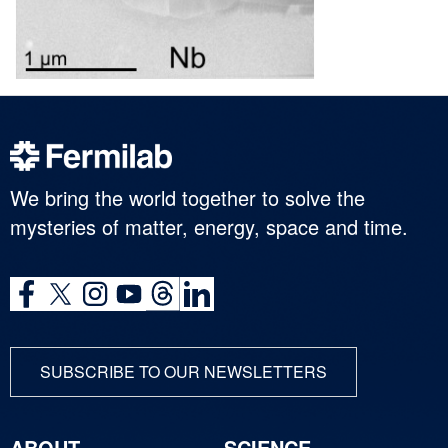
We bring the world together to solve the
mysteries of matter, energy, space and time.
SUBSCRIBE TO OUR NEWSLETTERS
ABOUT
SCIENCE