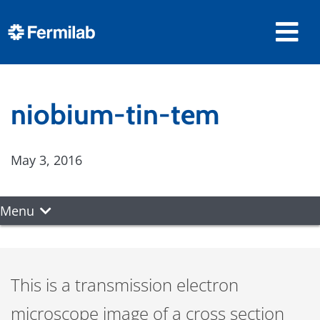
niobium-tin-tem
May 3, 2016
Menu
This is a transmission electron
microscope image of a cross section