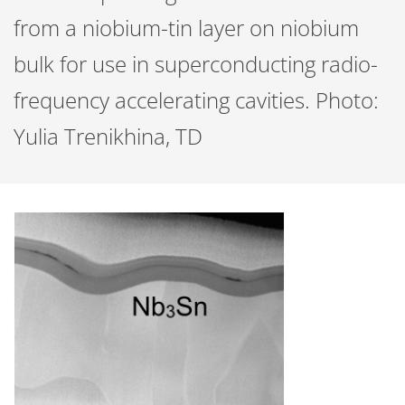
from a niobium-tin layer on niobium
bulk for use in superconducting radio-
frequency accelerating cavities. Photo:
Yulia Trenikhina, TD