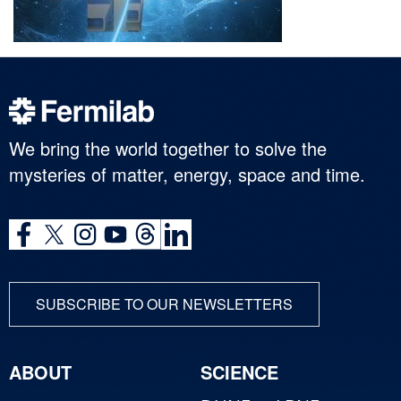
We bring the world together to solve the
mysteries of matter, energy, space and time.
SUBSCRIBE TO OUR NEWSLETTERS
ABOUT
SCIENCE