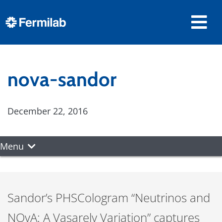
nova-sandor
December 22, 2016
Menu
Sandor’s PHSCologram “Neutrinos and
NOvA: A Vasarely Variation” captures