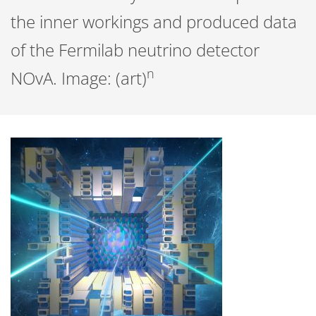
the inner workings and produced data
of the Fermilab neutrino detector
n
NOvA. Image: (art)