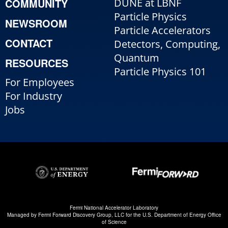
COMMUNITY
DUNE at LBNF
Particle Physics
NEWSROOM
Particle Accelerators
CONTACT
Detectors, Computing,
Quantum
RESOURCES
Particle Physics 101
For Employees
For Industry
Jobs
Fermi National Accelerator Laboratory
Managed by
Fermi Forward Discovery Group, LLC
for the
U.S. Department of Energy Office
of Science