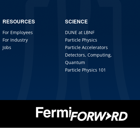
RESOURCES
SCIENCE
For Employees
DUNE at LBNF
For Industry
Particle Physics
Jobs
Particle Accelerators
Detectors, Computing,
Quantum
Particle Physics 101