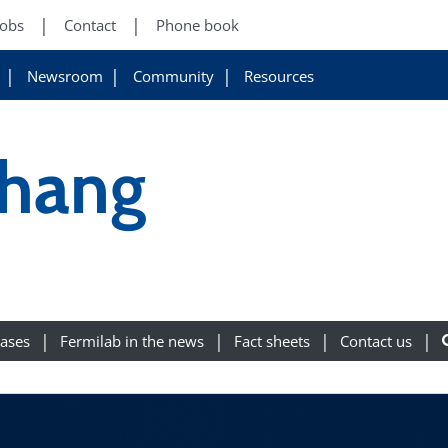
Jobs
Contact
Phone book
Newsroom
Community
Resources
hang
eases
Fermilab in the news
Fact sheets
Contact us