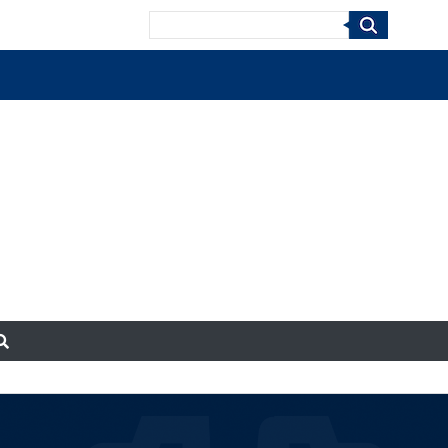
Search