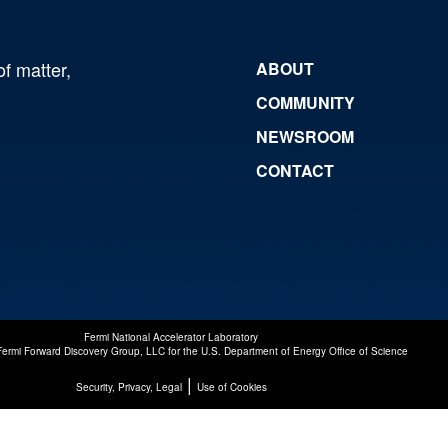
of matter,
ABOUT
COMMUNITY
NEWSROOM
CONTACT
Fermi National Accelerator Laboratory
Fermi Forward Discovery Group, LLC
for the
U.S. Department of Energy Office of Science
|
Security, Privacy, Legal
Use of Cookies