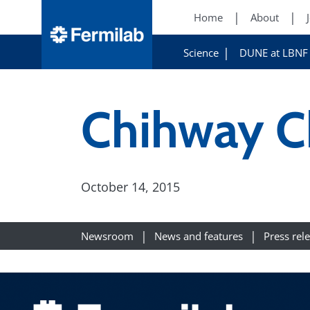
Home
About
Science
DUNE at LBNF
Chihway C
October 14, 2015
Newsroom
News and features
Press rel