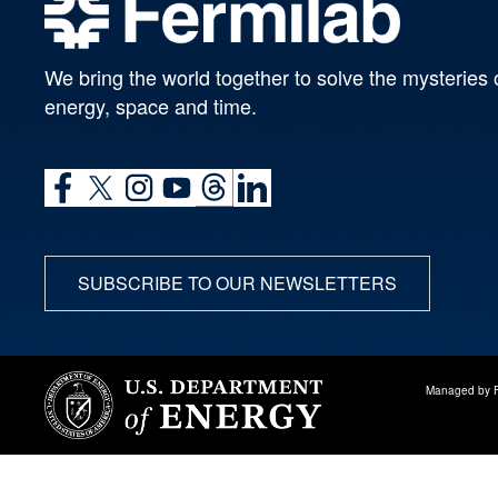
We bring the world together to solve the mysteries 
energy, space and time.
SUBSCRIBE TO OUR NEWSLETTERS
Managed by