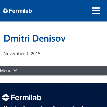
Dmitri Denisov
November 1, 2015
Menu