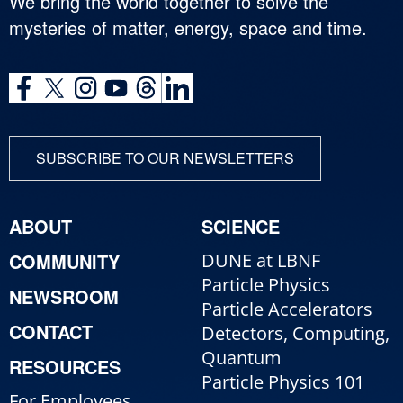
We bring the world together to solve the
mysteries of matter, energy, space and time.
SUBSCRIBE TO OUR NEWSLETTERS
ABOUT
SCIENCE
COMMUNITY
DUNE at LBNF
Particle Physics
NEWSROOM
Particle Accelerators
CONTACT
Detectors, Computing,
Quantum
RESOURCES
Particle Physics 101
For Employees