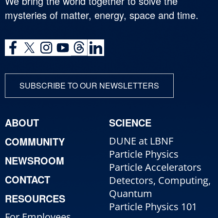
We bring the world together to solve the
mysteries of matter, energy, space and time.
SUBSCRIBE TO OUR NEWSLETTERS
ABOUT
SCIENCE
COMMUNITY
DUNE at LBNF
Particle Physics
NEWSROOM
Particle Accelerators
CONTACT
Detectors, Computing,
Quantum
RESOURCES
Particle Physics 101
For Employees