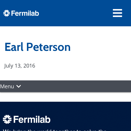
Earl Peterson
July 13, 2016
Menu