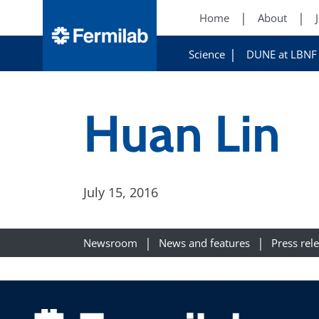
Home
About
Science
DUNE at LBNF
Huan Lin
July 15, 2016
Newsroom
News and features
Press rel