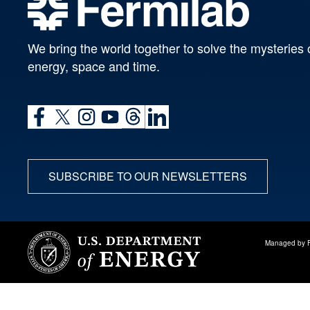
We bring the world together to solve the mysteries 
energy, space and time.
SUBSCRIBE TO OUR NEWSLETTERS
Managed by