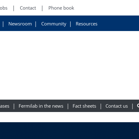
Jobs
Contact
Phone book
Newsroom
Community
Resources
eases
Fermilab in the news
Fact sheets
Contact us