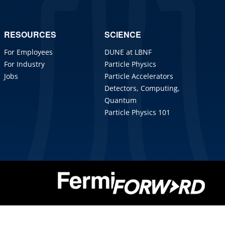
RESOURCES
SCIENCE
For Employees
DUNE at LBNF
For Industry
Particle Physics
Jobs
Particle Accelerators
Detectors, Computing,
Quantum
Particle Physics 101