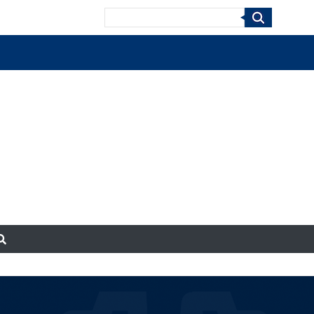
Search