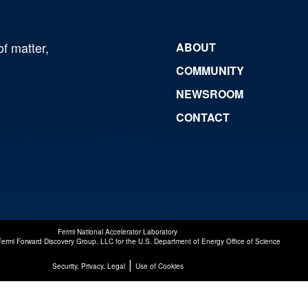
of matter,
ABOUT
COMMUNITY
NEWSROOM
CONTACT
Fermi National Accelerator Laboratory
Fermi Forward Discovery Group, LLC
for the
U.S. Department of Energy Office of Science
|
Security, Privacy, Legal
Use of Cookies