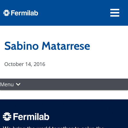
Sabino Matarrese
October 14, 2016
Menu