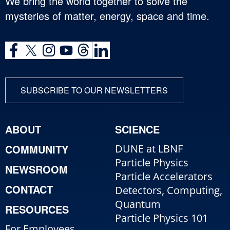
We bring the world together to solve the
mysteries of matter, energy, space and time.
SUBSCRIBE TO OUR NEWSLETTERS
ABOUT
SCIENCE
COMMUNITY
DUNE at LBNF
Particle Physics
NEWSROOM
Particle Accelerators
CONTACT
Detectors, Computing,
Quantum
RESOURCES
Particle Physics 101
For Employees