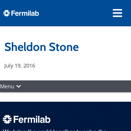
Sheldon Stone
July 19, 2016
Menu