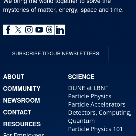
We bring the world together to solve the
mysteries of matter, energy, space and time.
SUBSCRIBE TO OUR NEWSLETTERS
ABOUT
SCIENCE
COMMUNITY
DUNE at LBNF
Particle Physics
NEWSROOM
Particle Accelerators
CONTACT
Detectors, Computing,
Quantum
RESOURCES
Particle Physics 101
For Employees