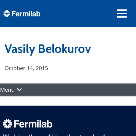
Vasily Belokurov
October 14, 2015
Menu