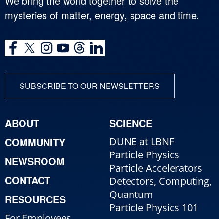
We bring the world together to solve the
mysteries of matter, energy, space and time.
SUBSCRIBE TO OUR NEWSLETTERS
ABOUT
SCIENCE
COMMUNITY
DUNE at LBNF
Particle Physics
NEWSROOM
Particle Accelerators
CONTACT
Detectors, Computing,
Quantum
RESOURCES
Particle Physics 101
For Employees