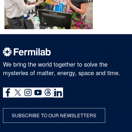
We bring the world together to solve the
mysteries of matter, energy, space and time.
SUBSCRIBE TO OUR NEWSLETTERS