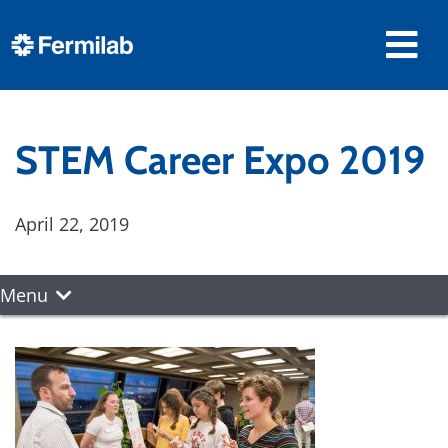
STEM Career Expo 2019
April 22, 2019
Menu