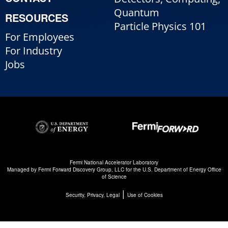
Quantum
RESOURCES
Particle Physics 101
For Employees
For Industry
Jobs
Fermi National Accelerator Laboratory
Managed by
Fermi Forward Discovery Group, LLC
for the
U.S. Department of Energy Office
of Science
|
Security, Privacy, Legal
Use of Cookies