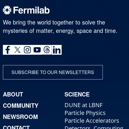
We bring the world together to solve the
mysteries of matter, energy, space and time.
SUBSCRIBE TO OUR NEWSLETTERS
ABOUT
SCIENCE
COMMUNITY
DUNE at LBNF
Particle Physics
NEWSROOM
Particle Accelerators
CONTACT
Detectors, Computing,