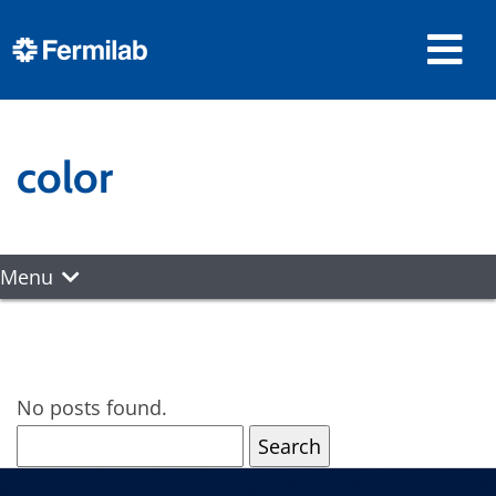
color
Menu
No posts found.
Search
for: