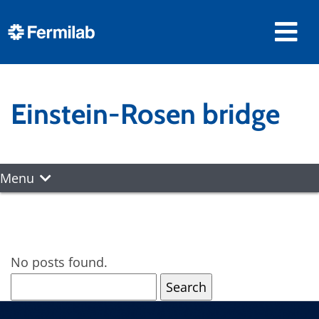
Einstein-Rosen bridge
Menu
No posts found.
Search
for: