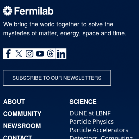
We bring the world together to solve the
mysteries of matter, energy, space and time.
SUBSCRIBE TO OUR NEWSLETTERS
ABOUT
SCIENCE
COMMUNITY
DUNE at LBNF
Particle Physics
NEWSROOM
Particle Accelerators
CONTACT
Detectors, Computing,