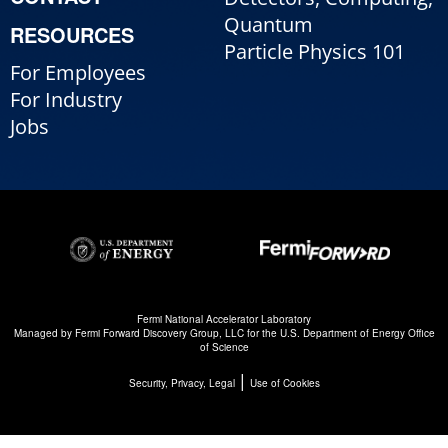
Quantum
RESOURCES
Particle Physics 101
For Employees
For Industry
Jobs
Fermi National Accelerator Laboratory
Managed by
Fermi Forward Discovery Group, LLC
for the
U.S. Department of Energy Office
of Science
|
Security, Privacy, Legal
Use of Cookies