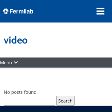
video
Menu
No posts found.
Search
for: