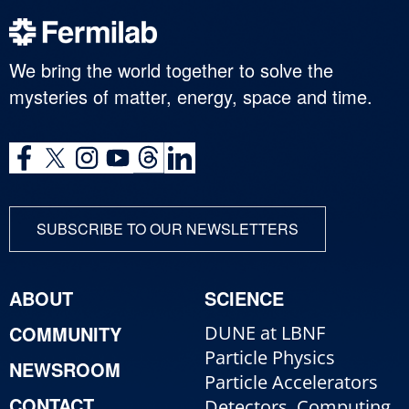
We bring the world together to solve the
mysteries of matter, energy, space and time.
SUBSCRIBE TO OUR NEWSLETTERS
ABOUT
SCIENCE
COMMUNITY
DUNE at LBNF
Particle Physics
NEWSROOM
Particle Accelerators
CONTACT
Detectors, Computing,