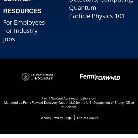
Quantum
RESOURCES
Particle Physics 101
For Employees
For Industry
Jobs
Fermi National Accelerator Laboratory
Managed by
Fermi Forward Discovery Group, LLC
for the
U.S. Department of Energy Office
of Science
|
Security, Privacy, Legal
Use of Cookies