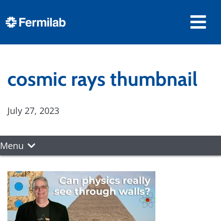
cosmic rays thumbnail
July 27, 2023
Menu