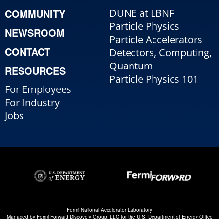
COMMUNITY
DUNE at LBNF
Particle Physics
NEWSROOM
Particle Accelerators
CONTACT
Detectors, Computing,
Quantum
RESOURCES
Particle Physics 101
For Employees
For Industry
Jobs
Fermi National Accelerator Laboratory
Managed by
Fermi Forward Discovery Group, LLC
for the
U.S. Department of Energy Office