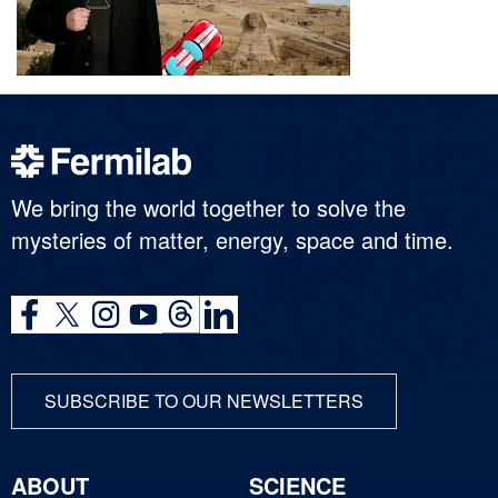
We bring the world together to solve the
mysteries of matter, energy, space and time.
SUBSCRIBE TO OUR NEWSLETTERS
ABOUT
SCIENCE