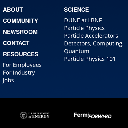
ABOUT
SCIENCE
COMMUNITY
DUNE at LBNF
Particle Physics
NEWSROOM
Particle Accelerators
CONTACT
Detectors, Computing,
Quantum
RESOURCES
Particle Physics 101
For Employees
For Industry
Jobs