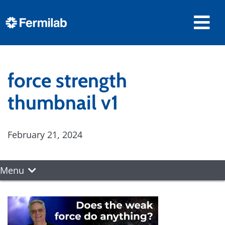
force strength
thumbnail v1
February 21, 2024
Menu