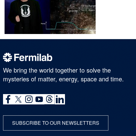
We bring the world together to solve the
mysteries of matter, energy, space and time.
SUBSCRIBE TO OUR NEWSLETTERS