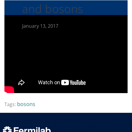
and bosons
January 13, 2017
bosons
Tags: