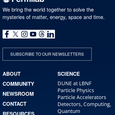
We bring the world together to solve the
mysteries of matter, energy, space and time.
SUBSCRIBE TO OUR NEWSLETTERS
ABOUT
SCIENCE
COMMUNITY
DUNE at LBNF
Particle Physics
NEWSROOM
Particle Accelerators
CONTACT
Detectors, Computing,
Quantum
RESOURCES