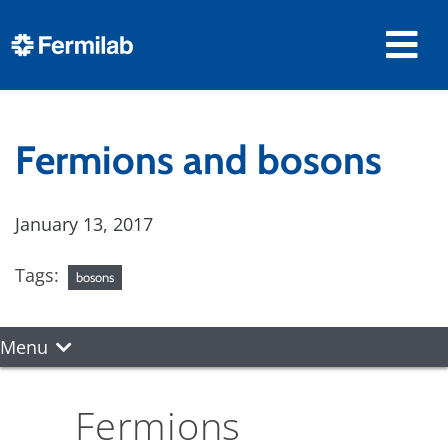
Fermions and bosons
January 13, 2017
Tags:
bosons
Menu
Fermions