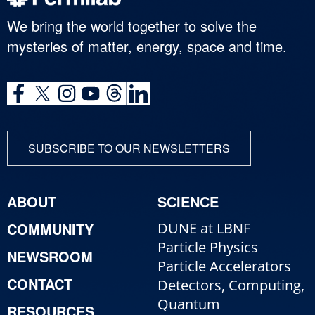
We bring the world together to solve the
mysteries of matter, energy, space and time.
SUBSCRIBE TO OUR NEWSLETTERS
ABOUT
SCIENCE
COMMUNITY
DUNE at LBNF
Particle Physics
NEWSROOM
Particle Accelerators
CONTACT
Detectors, Computing,
Quantum
RESOURCES