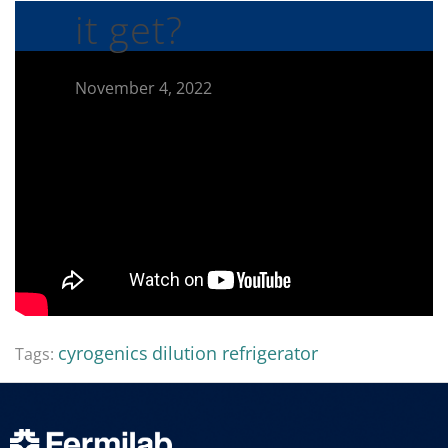
it get?
November 4, 2022
cyrogenics
dilution refrigerator
Tags: