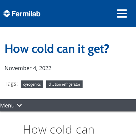
How cold can it get?
November 4, 2022
Tags:
cyrogenics
dilution refrigerator
Menu
How cold can