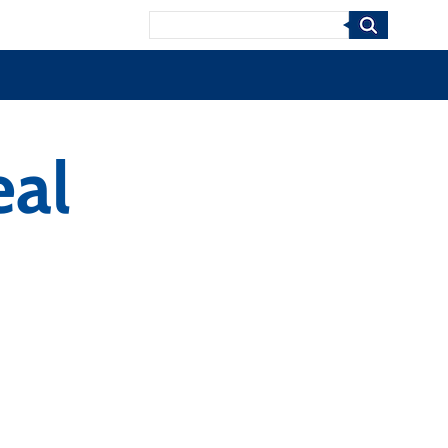
Search
eal