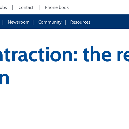
Jobs
Contact
Phone book
Newsroom
Community
Resources
traction: the r
on