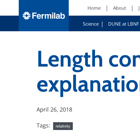
Home
About
Science
DUNE at LBNF
Length con
explanati
April 26, 2018
Tags:
relativity