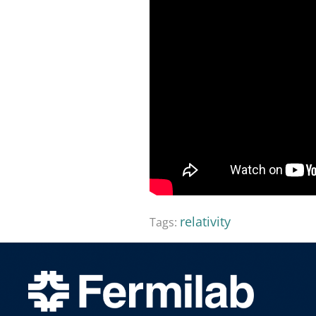
relativity
Tags: