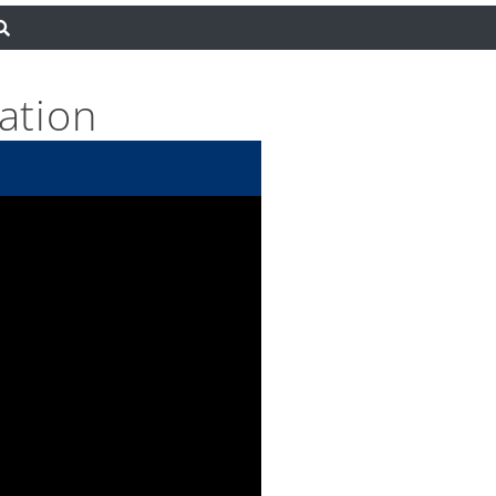
ation