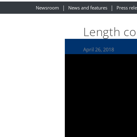
Newsroom
News and features
Press rel
Length co
April 26, 2018