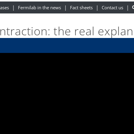
eases
Fermilab in the news
Fact sheets
Contact us
ntraction: the real explan