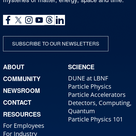
SUBSCRIBE TO OUR NEWSLETTERS
ABOUT
SCIENCE
COMMUNITY
DUNE at LBNF
Particle Physics
NEWSROOM
Particle Accelerators
CONTACT
Detectors, Computing,
Quantum
RESOURCES
Particle Physics 101
For Employees
For Industry