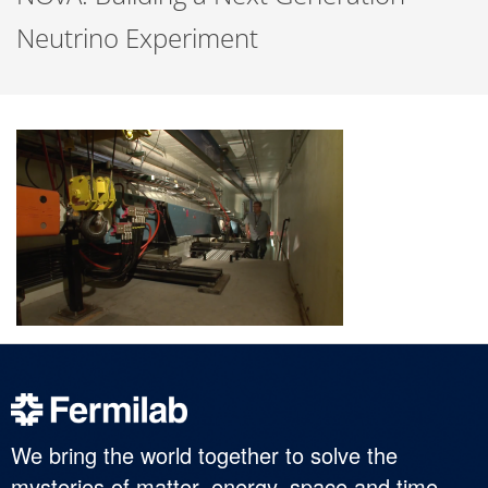
Neutrino Experiment
We bring the world together to solve the
mysteries of matter, energy, space and time.