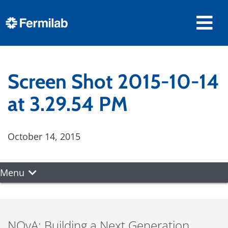
Screen Shot 2015-10-14
at 3.29.54 PM
October 14, 2015
Menu
NOvA: Building a Next Generation