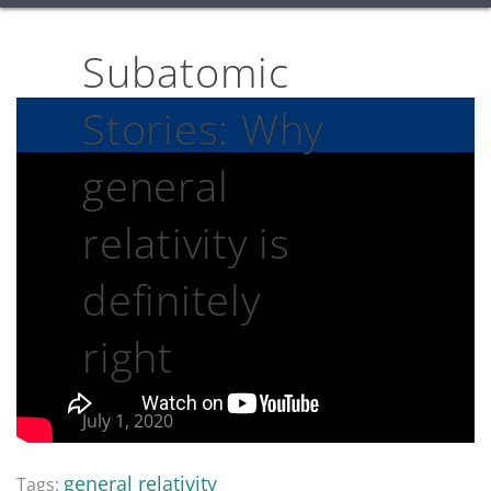
Subatomic
Stories: Why
general
relativity is
definitely
right
July 1, 2020
general relativity
Tags: