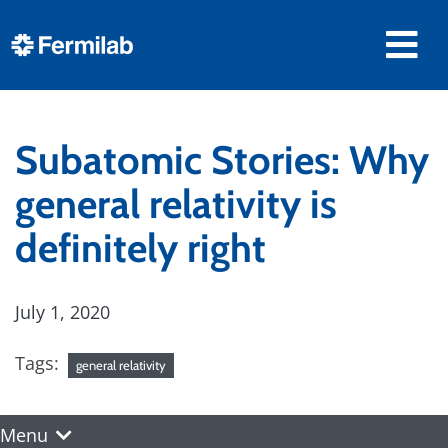
Subatomic Stories: Why
general relativity is
definitely right
July 1, 2020
Tags:
general relativity
Menu