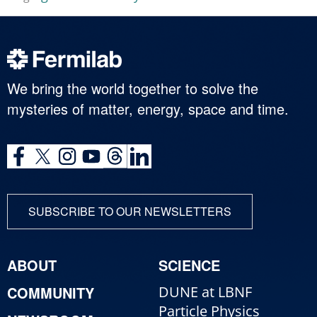
We bring the world together to solve the
mysteries of matter, energy, space and time.
SUBSCRIBE TO OUR NEWSLETTERS
ABOUT
SCIENCE
COMMUNITY
DUNE at LBNF
Particle Physics