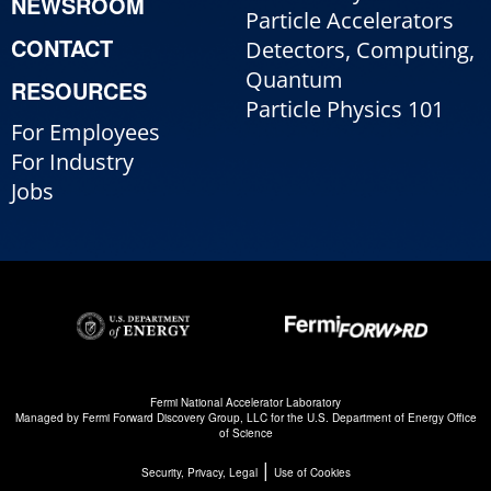
NEWSROOM
Particle Accelerators
CONTACT
Detectors, Computing,
Quantum
RESOURCES
Particle Physics 101
For Employees
For Industry
Jobs
Fermi National Accelerator Laboratory
Managed by
Fermi Forward Discovery Group, LLC
for the
U.S. Department of Energy Office
of Science
|
Security, Privacy, Legal
Use of Cookies