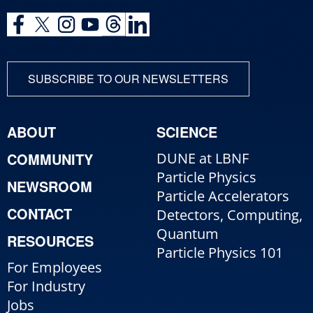
SUBSCRIBE TO OUR NEWSLETTERS
ABOUT
SCIENCE
COMMUNITY
DUNE at LBNF
Particle Physics
NEWSROOM
Particle Accelerators
CONTACT
Detectors, Computing,
Quantum
RESOURCES
Particle Physics 101
For Employees
For Industry
Jobs