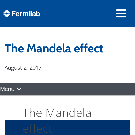
The Mandela effect
August 2, 2017
Menu
The Mandela
effect