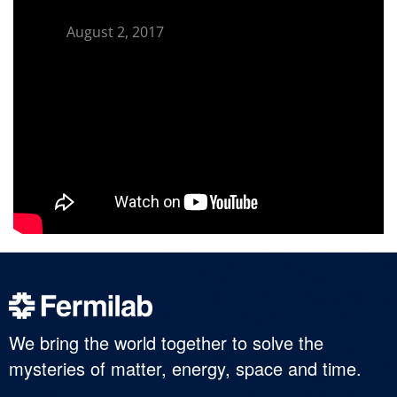
August 2, 2017
We bring the world together to solve the
mysteries of matter, energy, space and time.