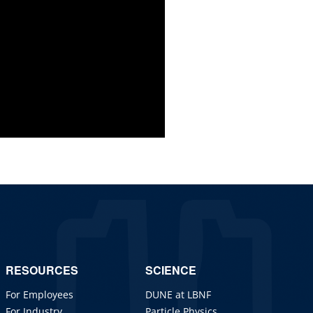
RESOURCES
SCIENCE
For Employees
DUNE at LBNF
For Industry
Particle Physics