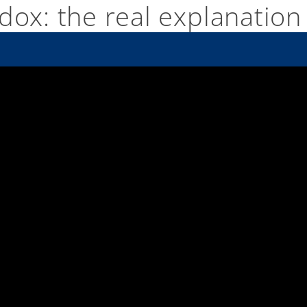
dox: the real explanation