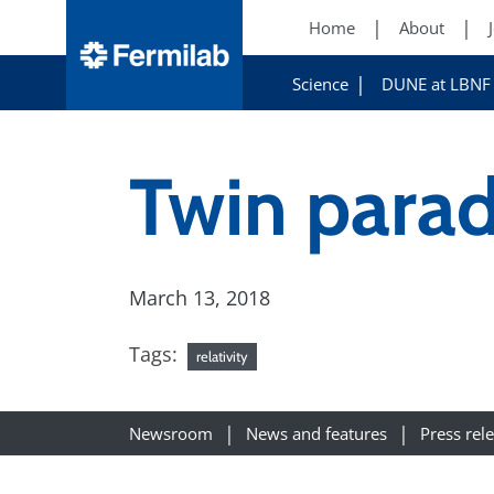
Home
About
Science
DUNE at LBNF
Twin parad
March 13, 2018
Tags:
relativity
Newsroom
News and features
Press rel