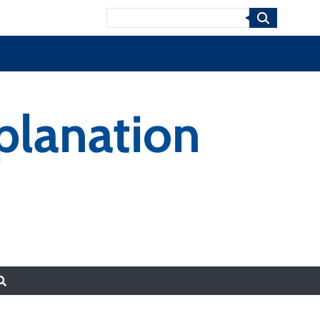
Search
xplanation