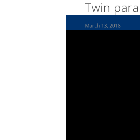
Twin para
March 13, 2018