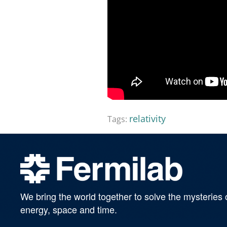
relativity
Tags:
We bring the world together to solve the mysteries 
energy, space and time.