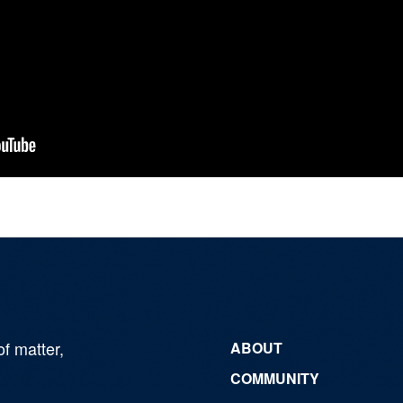
of matter,
ABOUT
COMMUNITY