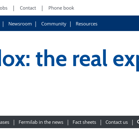
Jobs
Contact
Phone book
Newsroom
Community
Resources
ox: the real e
eases
Fermilab in the news
Fact sheets
Contact us