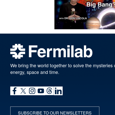
We bring the world together to solve the mysteries 
energy, space and time.
SUBSCRIBE TO OUR NEWSLETTERS