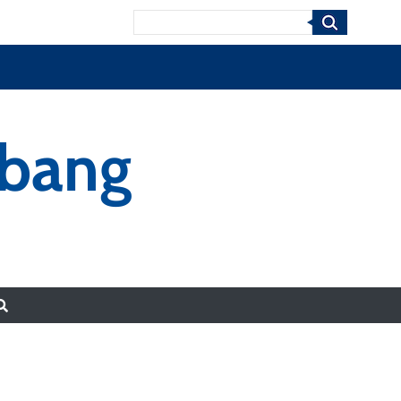
Search
-bang