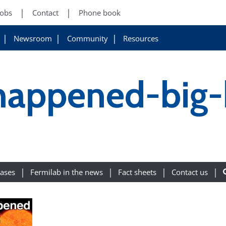
Jobs
Contact
Phone book
Newsroom
Community
Resources
happened-big
eases
Fermilab in the news
Fact sheets
Contact us