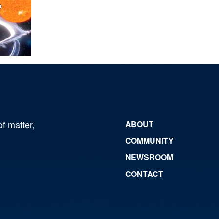
of matter,
ABOUT
COMMUNITY
NEWSROOM
CONTACT