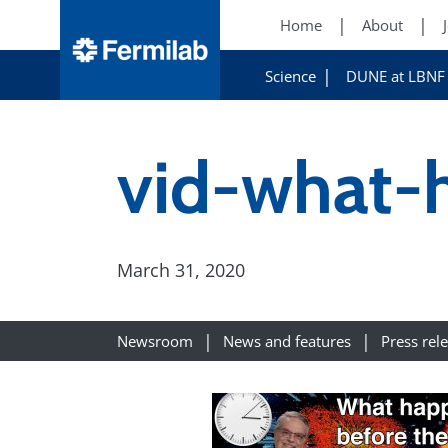
Home
About
Science
DUNE at LBNF
vid-what-
March 31, 2020
Newsroom
News and features
Press rel