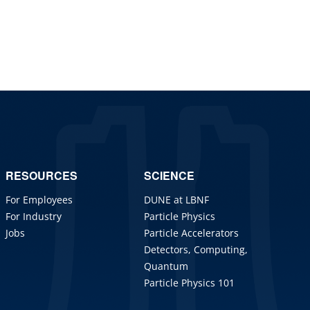
RESOURCES
SCIENCE
For Employees
DUNE at LBNF
For Industry
Particle Physics
Jobs
Particle Accelerators
Detectors, Computing,
Quantum
Particle Physics 101