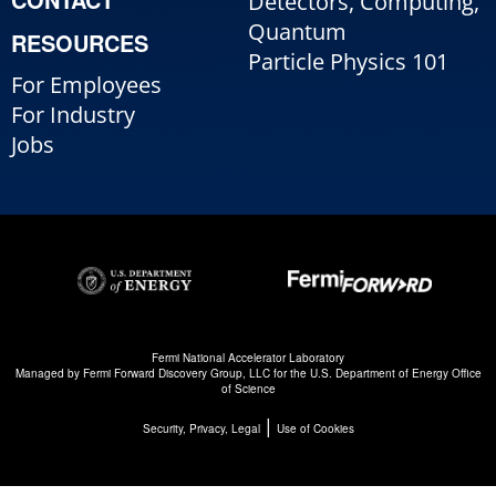
Detectors, Computing,
Quantum
RESOURCES
Particle Physics 101
For Employees
For Industry
Jobs
Fermi National Accelerator Laboratory
Managed by
Fermi Forward Discovery Group, LLC
for the
U.S. Department of Energy Office
of Science
|
Security, Privacy, Legal
Use of Cookies