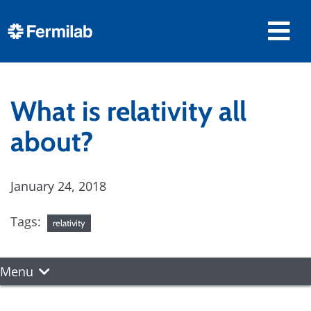
What is relativity all
about?
January 24, 2018
Tags:
relativity
Menu