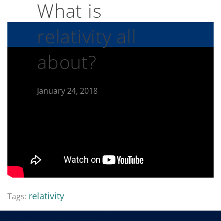
What is
relativity all
about?
January 24, 2018
relativity
Tags: