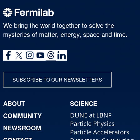
We bring the world together to solve the
mysteries of matter, energy, space and time.
SUBSCRIBE TO OUR NEWSLETTERS
ABOUT
SCIENCE
COMMUNITY
DUNE at LBNF
Particle Physics
NEWSROOM
Particle Accelerators
CONTACT