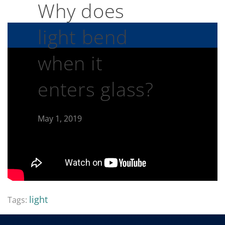
Why does
light bend
when it
enters glass?
May 1, 2019
light
Tags: