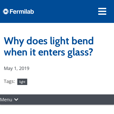
Why does light bend
when it enters glass?
May 1, 2019
Tags:
light
Menu