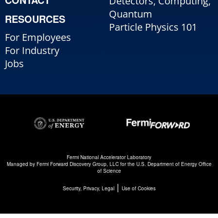
Detectors, Computing,
Quantum
RESOURCES
Particle Physics 101
For Employees
For Industry
Jobs
Fermi National Accelerator Laboratory
Managed by
Fermi Forward Discovery Group, LLC
for the
U.S. Department of Energy Office
of Science
|
Security, Privacy, Legal
Use of Cookies