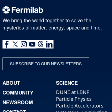
We bring the world together to solve the
mysteries of matter, energy, space and time.
SUBSCRIBE TO OUR NEWSLETTERS
ABOUT
SCIENCE
COMMUNITY
DUNE at LBNF
Particle Physics
NEWSROOM
Particle Accelerators
CONTACT