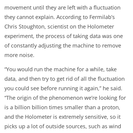
movement until they are left with a fluctuation
they cannot explain. According to Fermilab’s
Chris Stoughton, scientist on the Holometer
experiment, the process of taking data was one
of constantly adjusting the machine to remove
more noise.
“You would run the machine for a while, take
data, and then try to get rid of all the fluctuation
you could see before running it again,” he said.
“The origin of the phenomenon we’re looking for
is a billion billion times smaller than a proton,
and the Holometer is extremely sensitive, so it
picks up a lot of outside sources, such as wind