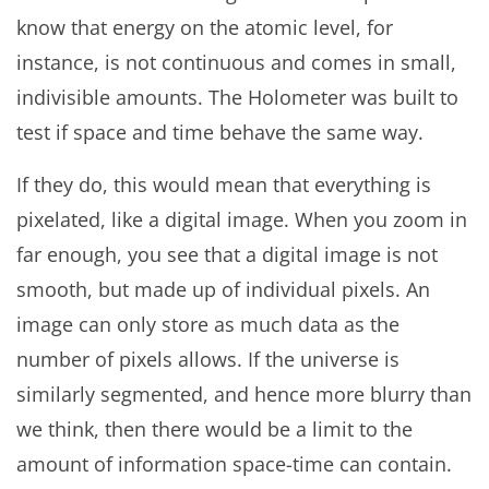
know that energy on the atomic level, for
instance, is not continuous and comes in small,
indivisible amounts. The Holometer was built to
test if space and time behave the same way.
If they do, this would mean that everything is
pixelated, like a digital image. When you zoom in
far enough, you see that a digital image is not
smooth, but made up of individual pixels. An
image can only store as much data as the
number of pixels allows. If the universe is
similarly segmented, and hence more blurry than
we think, then there would be a limit to the
amount of information space-time can contain.