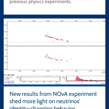
previous physics experiments.
New results from NOvA experiment
shed more light on neutrinos’
identity-changing behavior