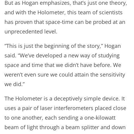
But as Hogan emphasizes, that’s just one theory,
and with the Holometer, this team of scientists
has proven that space-time can be probed at an
unprecedented level.
“This is just the beginning of the story,” Hogan
said. “We’ve developed a new way of studying
space and time that we didn’t have before. We
weren’t even sure we could attain the sensitivity
we did.”
The Holometer is a deceptively simple device. It
uses a pair of laser interferometers placed close
to one another, each sending a one-kilowatt
beam of light through a beam splitter and down