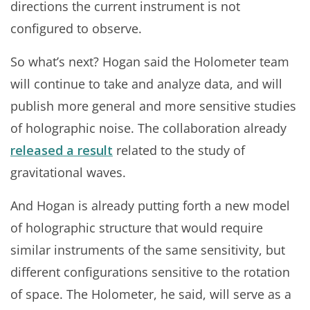
directions the current instrument is not
configured to observe.
So what’s next? Hogan said the Holometer team
will continue to take and analyze data, and will
publish more general and more sensitive studies
of holographic noise. The collaboration already
released a result
related to the study of
gravitational waves.
And Hogan is already putting forth a new model
of holographic structure that would require
similar instruments of the same sensitivity, but
different configurations sensitive to the rotation
of space. The Holometer, he said, will serve as a