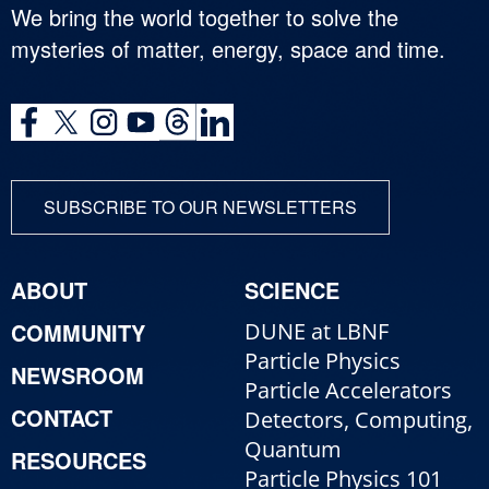
We bring the world together to solve the
mysteries of matter, energy, space and time.
SUBSCRIBE TO OUR NEWSLETTERS
ABOUT
SCIENCE
COMMUNITY
DUNE at LBNF
Particle Physics
NEWSROOM
Particle Accelerators
CONTACT
Detectors, Computing,
Quantum
RESOURCES
Particle Physics 101