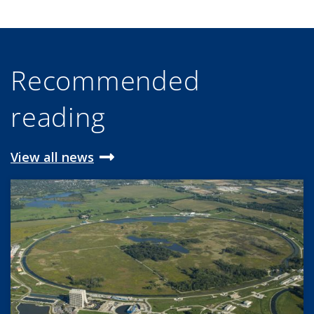
Recommended
reading
View all news