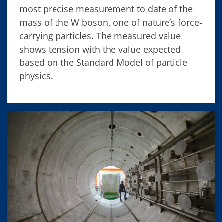
most precise measurement to date of the
mass of the W boson, one of nature’s force-
carrying particles. The measured value
shows tension with the value expected
based on the Standard Model of particle
physics.