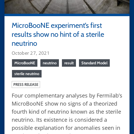
MicroBooNE experiment’s first
results show no hint of a sterile
neutrino
October 27, 2021
MicroBooNE
neutrino
result
Standard Model
sterile neutrino
PRESS RELEASE
Four complementary analyses by Fermilab’s
MicroBooNE show no signs of a theorized
fourth kind of neutrino known as the sterile
neutrino. Its existence is considered a
possible explanation for anomalies seen in