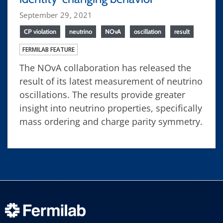
September 29, 2021
CP violation
neutrino
NOvA
oscillation
result
FERMILAB FEATURE
The NOvA collaboration has released the
result of its latest measurement of neutrino
oscillations. The results provide greater
insight into neutrino properties, specifically
mass ordering and charge parity symmetry.