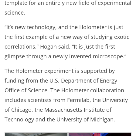
template for an entirely new field of experimental
science.
“It’s new technology, and the Holometer is just
the first example of a new way of studying exotic
correlations,” Hogan said. “It is just the first
glimpse through a newly invented microscope.”
The Holometer experiment is supported by
funding from the U.S. Department of Energy
Office of Science. The Holometer collaboration
includes scientists from Fermilab, the University
of Chicago, the Massachusetts Institute of
Technology and the University of Michigan.