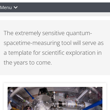
Menu
The extremely sensitive quantum-
spacetime-measuring tool will serve as
a template for scientific exploration in
the years to come.