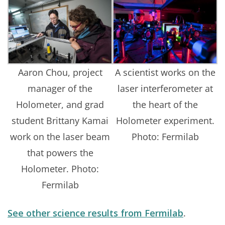
Aaron Chou, project
A scientist works on the
manager of the
laser interferometer at
Holometer, and grad
the heart of the
student Brittany Kamai
Holometer experiment.
work on the laser beam
Photo: Fermilab
that powers the
Holometer. Photo:
Fermilab
See other science results from Fermilab
.