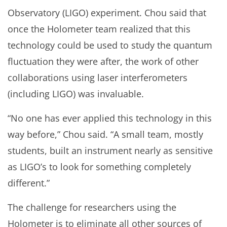
Observatory (LIGO) experiment. Chou said that
once the Holometer team realized that this
technology could be used to study the quantum
fluctuation they were after, the work of other
collaborations using laser interferometers
(including LIGO) was invaluable.
“No one has ever applied this technology in this
way before,” Chou said. “A small team, mostly
students, built an instrument nearly as sensitive
as LIGO’s to look for something completely
different.”
The challenge for researchers using the
Holometer is to eliminate all other sources of