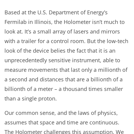
Based at the U.S. Department of Energy’s
Fermilab in Illinois, the Holometer isn’t much to
look at. It’s a small array of lasers and mirrors
with a trailer for a control room. But the low-tech
look of the device belies the fact that it is an
unprecedentedly sensitive instrument, able to
measure movements that last only a millionth of
a second and distances that are a billionth of a
billionth of a meter – a thousand times smaller
than a single proton.
Our common sense, and the laws of physics,
assumes that space and time are continuous.
The Holometer challenges this assumption. We