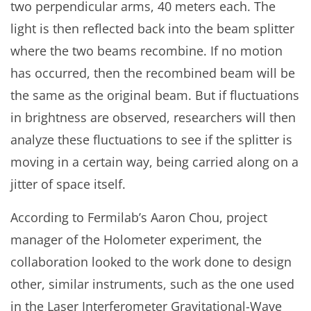
two perpendicular arms, 40 meters each. The
light is then reflected back into the beam splitter
where the two beams recombine. If no motion
has occurred, then the recombined beam will be
the same as the original beam. But if fluctuations
in brightness are observed, researchers will then
analyze these fluctuations to see if the splitter is
moving in a certain way, being carried along on a
jitter of space itself.
According to Fermilab’s Aaron Chou, project
manager of the Holometer experiment, the
collaboration looked to the work done to design
other, similar instruments, such as the one used
in the Laser Interferometer Gravitational-Wave