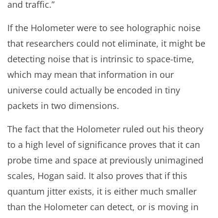
and traffic.”
If the Holometer were to see holographic noise
that researchers could not eliminate, it might be
detecting noise that is intrinsic to space-time,
which may mean that information in our
universe could actually be encoded in tiny
packets in two dimensions.
The fact that the Holometer ruled out his theory
to a high level of significance proves that it can
probe time and space at previously unimagined
scales, Hogan said. It also proves that if this
quantum jitter exists, it is either much smaller
than the Holometer can detect, or is moving in