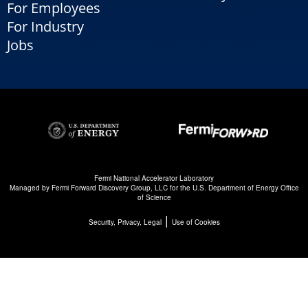
For Employees
For Industry
Jobs
Fermi National Accelerator Laboratory
Managed by
Fermi Forward Discovery Group, LLC
for the
U.S. Department of Energy Office
of Science
|
Security, Privacy, Legal
Use of Cookies