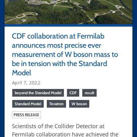
CDF collaboration at Fermilab
announces most precise ever
measurement of W boson mass to
be in tension with the Standard
Model
April 7, 2022
beyond the Standard Model
CDF
result
Standard Model
Tevatron
W boson
PRESS RELEASE
Scientists of the Collider Detector at
Fermilab collaboration have achieved the