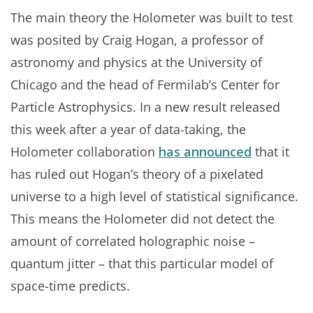
The main theory the Holometer was built to test
was posited by Craig Hogan, a professor of
astronomy and physics at the University of
Chicago and the head of Fermilab’s Center for
Particle Astrophysics. In a new result released
this week after a year of data-taking, the
Holometer collaboration
has announced
that it
has ruled out Hogan’s theory of a pixelated
universe to a high level of statistical significance.
This means the Holometer did not detect the
amount of correlated holographic noise –
quantum jitter – that this particular model of
space-time predicts.