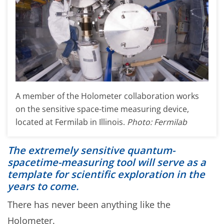
A member of the Holometer collaboration works
on the sensitive space-time measuring device,
located at Fermilab in Illinois.
Photo: Fermilab
The extremely sensitive quantum-
spacetime-measuring tool will serve as a
template for scientific exploration in the
years to come.
There has never been anything like the
Holometer.