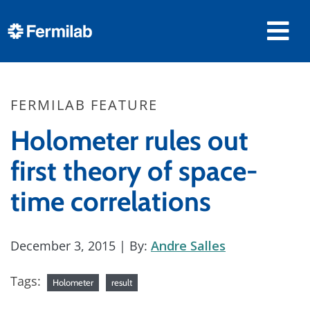
FERMILAB FEATURE
Holometer rules out
first theory of space-
time correlations
December 3, 2015
| By:
Andre Salles
Tags:
Holometer
result