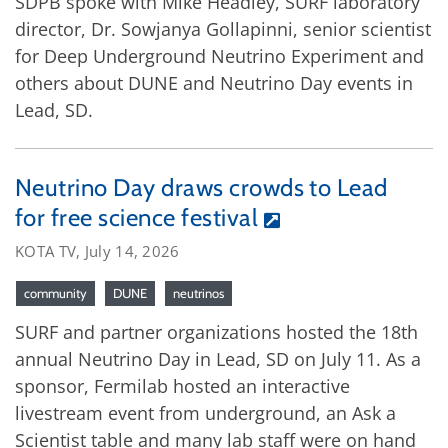
SDPB spoke with Mike Headley, SURF laboratory
director, Dr. Sowjanya Gollapinni, senior scientist
for Deep Underground Neutrino Experiment and
others about DUNE and Neutrino Day events in
Lead, SD.
Neutrino Day draws crowds to Lead
for free science festival
KOTA TV, July 14, 2026
community
DUNE
neutrinos
SURF and partner organizations hosted the 18th
annual Neutrino Day in Lead, SD on July 11. As a
sponsor, Fermilab hosted an interactive
livestream event from underground, an Ask a
Scientist table and many lab staff were on hand