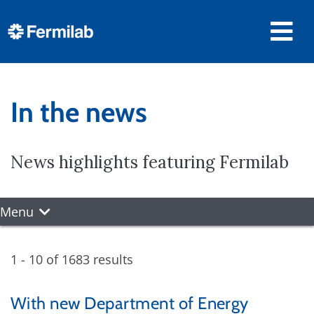
In the news
News highlights featuring Fermilab
Menu
1 - 10 of 1683 results
With new Department of Energy