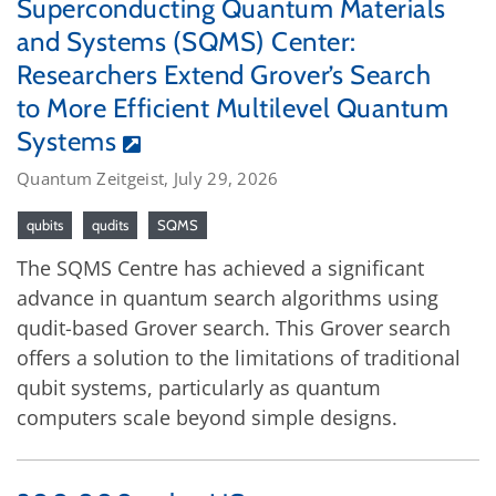
Superconducting Quantum Materials
and Systems (SQMS) Center:
Researchers Extend Grover’s Search
to More Efficient Multilevel Quantum
Systems
Quantum Zeitgeist, July 29, 2026
qubits
qudits
SQMS
The SQMS Centre has achieved a significant
advance in quantum search algorithms using
qudit-based Grover search. This Grover search
offers a solution to the limitations of traditional
qubit systems, particularly as quantum
computers scale beyond simple designs.