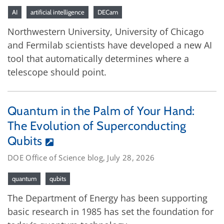
AI
artificial intelligence
DECam
Northwestern University, University of Chicago
and Fermilab scientists have developed a new AI
tool that automatically determines where a
telescope should point.
Quantum in the Palm of Your Hand:
The Evolution of Superconducting
Qubits
DOE Office of Science blog, July 28, 2026
quantum
qubits
The Department of Energy has been supporting
basic research in 1985 has set the foundation for