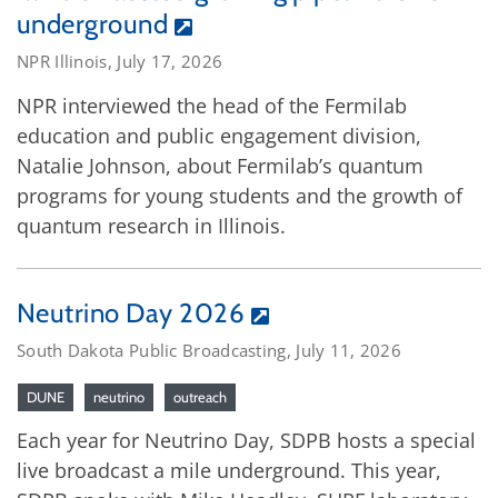
underground
NPR Illinois, July 17, 2026
NPR interviewed the head of the Fermilab
education and public engagement division,
Natalie Johnson, about Fermilab’s quantum
programs for young students and the growth of
quantum research in Illinois.
Neutrino Day 2026
South Dakota Public Broadcasting, July 11, 2026
DUNE
neutrino
outreach
Each year for Neutrino Day, SDPB hosts a special
live broadcast a mile underground. This year,