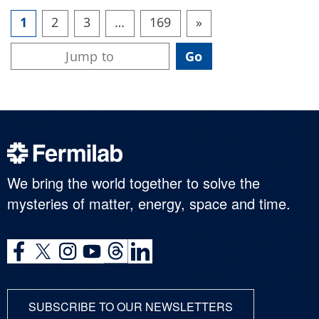
1
2
3
…
169
»
We bring the world together to solve the
mysteries of matter, energy, space and time.
SUBSCRIBE TO OUR NEWSLETTERS