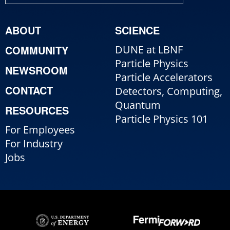
ABOUT
SCIENCE
COMMUNITY
DUNE at LBNF
Particle Physics
NEWSROOM
Particle Accelerators
CONTACT
Detectors, Computing,
Quantum
RESOURCES
Particle Physics 101
For Employees
For Industry
Jobs