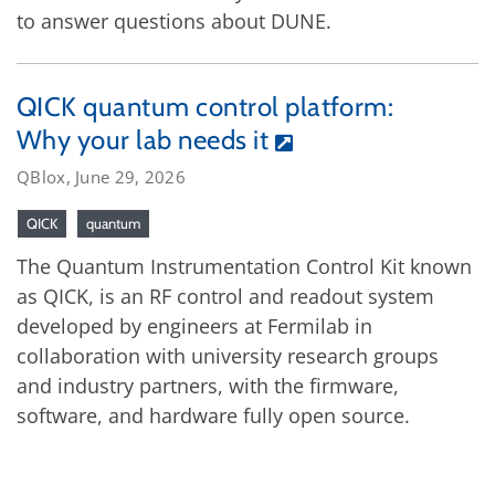
to answer questions about DUNE.
QICK quantum control platform:
Why your lab needs it
QBlox, June 29, 2026
QICK
quantum
The Quantum Instrumentation Control Kit known
as QICK, is an RF control and readout system
developed by engineers at Fermilab in
collaboration with university research groups
and industry partners, with the firmware,
software, and hardware fully open source.