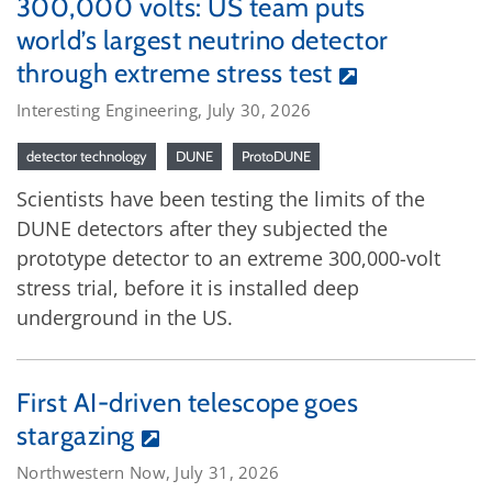
300,000 volts: US team puts
world’s largest neutrino detector
through extreme stress test
Interesting Engineering, July 30, 2026
detector technology
DUNE
ProtoDUNE
Scientists have been testing the limits of the
DUNE detectors after they subjected the
prototype detector to an extreme 300,000-volt
stress trial, before it is installed deep
underground in the US.
First AI-driven telescope goes
stargazing
Northwestern Now, July 31, 2026