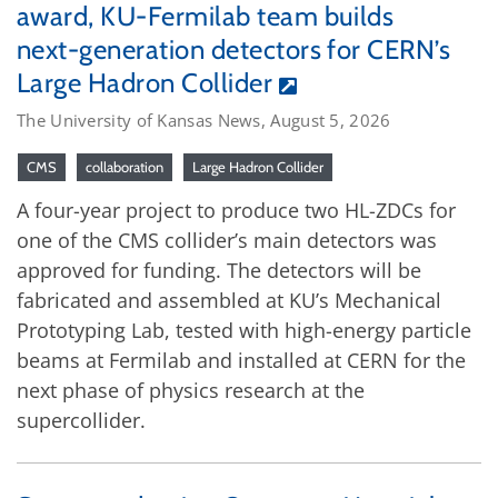
award, KU-Fermilab team builds
next-generation detectors for CERN’s
Large Hadron Collider
The University of Kansas News, August 5, 2026
CMS
collaboration
Large Hadron Collider
A four-year project to produce two HL-ZDCs for
one of the CMS collider’s main detectors was
approved for funding. The detectors will be
fabricated and assembled at KU’s Mechanical
Prototyping Lab, tested with high-energy particle
beams at Fermilab and installed at CERN for the
next phase of physics research at the
supercollider.