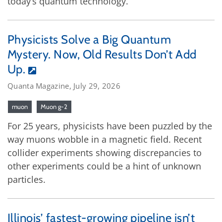
today’s quantum technology.
Physicists Solve a Big Quantum
Mystery. Now, Old Results Don’t Add
Up.
Quanta Magazine, July 29, 2026
muon
Muon g-2
For 25 years, physicists have been puzzled by the
way muons wobble in a magnetic field. Recent
collider experiments showing discrepancies to
other experiments could be a hint of unknown
particles.
Illinois’ fastest-growing pipeline isn’t