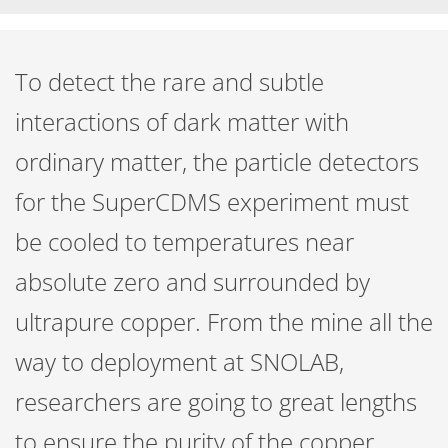
To detect the rare and subtle
interactions of dark matter with
ordinary matter, the particle detectors
for the SuperCDMS experiment must
be cooled to temperatures near
absolute zero and surrounded by
ultrapure copper. From the mine all the
way to deployment at SNOLAB,
researchers are going to great lengths
to ensure the purity of the copper.