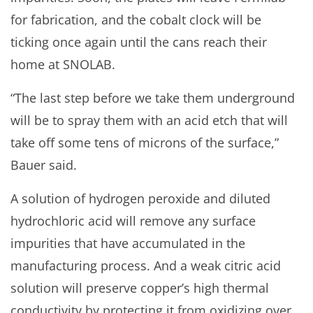
for fabrication, and the cobalt clock will be
ticking once again until the cans reach their
home at SNOLAB.
“The last step before we take them underground
will be to spray them with an acid etch that will
take off some tens of microns of the surface,”
Bauer said.
A solution of hydrogen peroxide and diluted
hydrochloric acid will remove any surface
impurities that have accumulated in the
manufacturing process. And a weak citric acid
solution will preserve copper’s high thermal
conductivity by protecting it from oxidizing over