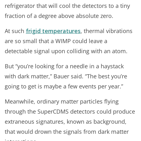
refrigerator that will cool the detectors to a tiny
fraction of a degree above absolute zero.
At such
frigid temperatures
, thermal vibrations
are so small that a WIMP could leave a
detectable signal upon colliding with an atom.
But “you’re looking for a needle in a haystack
with dark matter,” Bauer said. “The best you’re
going to get is maybe a few events per year.”
Meanwhile, ordinary matter particles flying
through the SuperCDMS detectors could produce
extraneous signatures, known as background,
that would drown the signals from dark matter