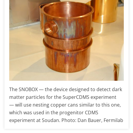
The SNOBOX — the device designed to detect dark
matter particles for the SuperCDMS experiment
— will use nesting copper cans similar to this one,
which was used in the progenitor CDMS
experiment at Soudan. Photo: Dan Bauer, Fermilab