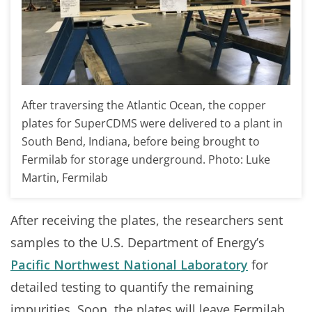
After traversing the Atlantic Ocean, the copper
plates for SuperCDMS were delivered to a plant in
South Bend, Indiana, before being brought to
Fermilab for storage underground. Photo: Luke
Martin, Fermilab
After receiving the plates, the researchers sent
samples to the U.S. Department of Energy’s
Pacific Northwest National Laboratory
for
detailed testing to quantify the remaining
impurities. Soon, the plates will leave Fermilab