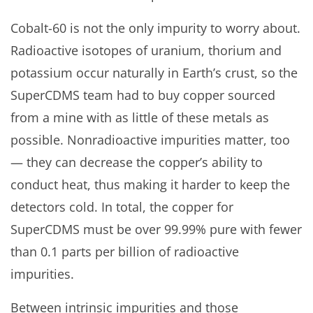
Cobalt-60 is not the only impurity to worry about.
Radioactive isotopes of uranium, thorium and
potassium occur naturally in Earth’s crust, so the
SuperCDMS team had to buy copper sourced
from a mine with as little of these metals as
possible. Nonradioactive impurities matter, too
— they can decrease the copper’s ability to
conduct heat, thus making it harder to keep the
detectors cold. In total, the copper for
SuperCDMS must be over 99.99% pure with fewer
than 0.1 parts per billion of radioactive
impurities.
Between intrinsic impurities and those