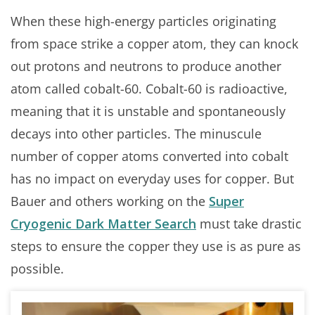
When these high-energy particles originating
from space strike a copper atom, they can knock
out protons and neutrons to produce another
atom called cobalt-60. Cobalt-60 is radioactive,
meaning that it is unstable and spontaneously
decays into other particles. The minuscule
number of copper atoms converted into cobalt
has no impact on everyday uses for copper. But
Bauer and others working on the
Super
Cryogenic Dark Matter Search
must take drastic
steps to ensure the copper they use is as pure as
possible.