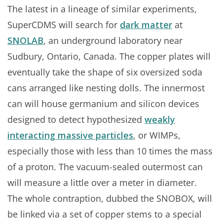
The latest in a lineage of similar experiments,
SuperCDMS will search for
dark matter
at
SNOLAB
, an underground laboratory near
Sudbury, Ontario, Canada. The copper plates will
eventually take the shape of six oversized soda
cans arranged like nesting dolls. The innermost
can will house germanium and silicon devices
designed to detect hypothesized
weakly
interacting massive particles
, or WIMPs,
especially those with less than 10 times the mass
of a proton. The vacuum-sealed outermost can
will measure a little over a meter in diameter.
The whole contraption, dubbed the SNOBOX, will
be linked via a set of copper stems to a special