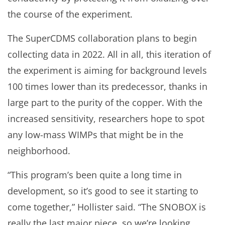
the course of the experiment.
The SuperCDMS collaboration plans to begin
collecting data in 2022. All in all, this iteration of
the experiment is aiming for background levels
100 times lower than its predecessor, thanks in
large part to the purity of the copper. With the
increased sensitivity, researchers hope to spot
any low-mass WIMPs that might be in the
neighborhood.
“This program’s been quite a long time in
development, so it’s good to see it starting to
come together,” Hollister said. “The SNOBOX is
really the last major piece, so we’re looking