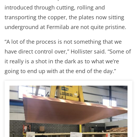
introduced through cutting, rolling and
transporting the copper, the plates now sitting
underground at Fermilab are not quite pristine.
“A lot of the process is not something that we
have direct control over,” Hollister said. “Some of
it really is a shot in the dark as to what we’re
going to end up with at the end of the day.”