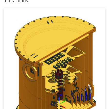
interactions.