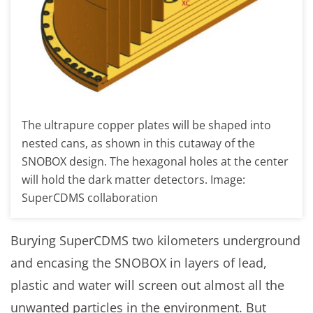
The ultrapure copper plates will be shaped into
nested cans, as shown in this cutaway of the
SNOBOX design. The hexagonal holes at the center
will hold the dark matter detectors. Image:
SuperCDMS collaboration
Burying SuperCDMS two kilometers underground
and encasing the SNOBOX in layers of lead,
plastic and water will screen out almost all the
unwanted particles in the environment. But