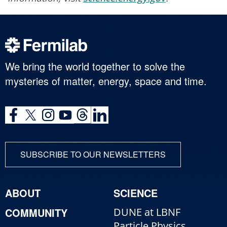
We bring the world together to solve the
mysteries of matter, energy, space and time.
SUBSCRIBE TO OUR NEWSLETTERS
ABOUT
SCIENCE
COMMUNITY
DUNE at LBNF
Particle Physics