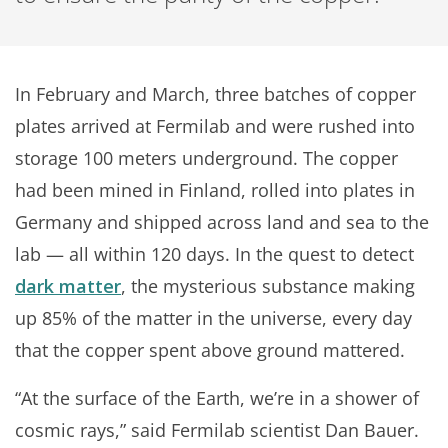
In February and March, three batches of copper
plates arrived at Fermilab and were rushed into
storage 100 meters underground. The copper
had been mined in Finland, rolled into plates in
Germany and shipped across land and sea to the
lab — all within 120 days. In the quest to detect
dark matter
, the mysterious substance making
up 85% of the matter in the universe, every day
that the copper spent above ground mattered.
“At the surface of the Earth, we’re in a shower of
cosmic rays,” said Fermilab scientist Dan Bauer.