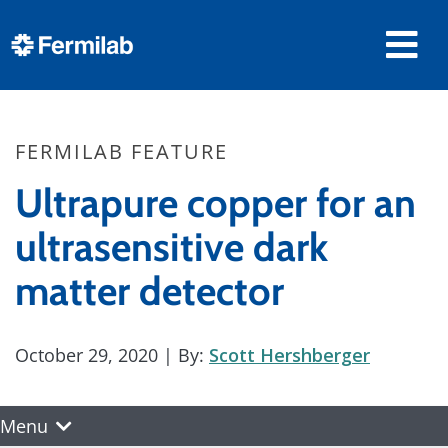
FERMILAB FEATURE
Ultrapure copper for an
ultrasensitive dark
matter detector
October 29, 2020
| By:
Scott Hershberger
Menu