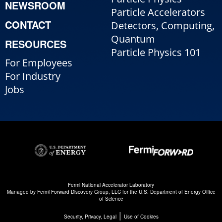
NEWSROOM
Particle Accelerators
CONTACT
Detectors, Computing,
Quantum
RESOURCES
Particle Physics 101
For Employees
For Industry
Jobs
Fermi National Accelerator Laboratory
Managed by
Fermi Forward Discovery Group, LLC
for the
U.S. Department of Energy Office
of Science
|
Security, Privacy, Legal
Use of Cookies