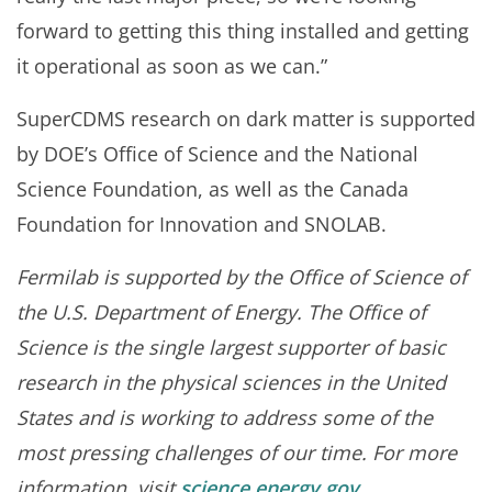
forward to getting this thing installed and getting
it operational as soon as we can.”
SuperCDMS research on dark matter is supported
by DOE’s Office of Science and the National
Science Foundation, as well as the Canada
Foundation for Innovation and SNOLAB.
Fermilab is supported by the Office of Science of
the U.S. Department of Energy. The Office of
Science is the single largest supporter of basic
research in the physical sciences in the United
States and is working to address some of the
most pressing challenges of our time. For more
information, visit
science.energy.gov
.