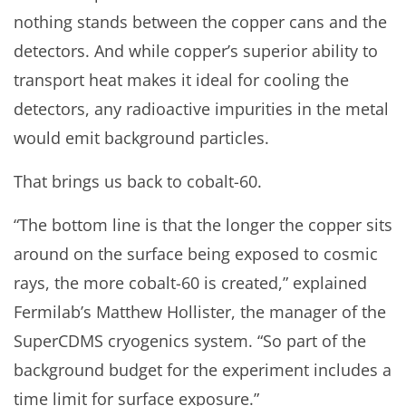
nothing stands between the copper cans and the
detectors. And while copper’s superior ability to
transport heat makes it ideal for cooling the
detectors, any radioactive impurities in the metal
would emit background particles.
That brings us back to cobalt-60.
“The bottom line is that the longer the copper sits
around on the surface being exposed to cosmic
rays, the more cobalt-60 is created,” explained
Fermilab’s Matthew Hollister, the manager of the
SuperCDMS cryogenics system. “So part of the
background budget for the experiment includes a
time limit for surface exposure.”