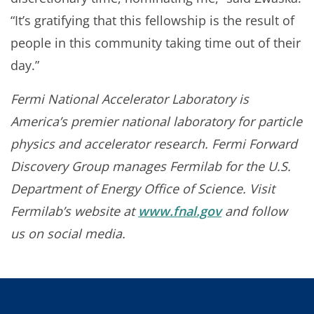
“It’s gratifying that this fellowship is the result of
people in this community taking time out of their
day.”
Fermi National Accelerator Laboratory is
America’s premier national laboratory for particle
physics and accelerator research. Fermi Forward
Discovery Group manages Fermilab for the U.S.
Department of Energy Office of Science. Visit
Fermilab’s website at
www.fnal.gov
and follow
us on social media.