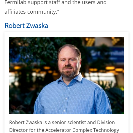
Fermilab support staff and the users and
affiliates community.”
Robert Zwaska
Robert Zwaska is a senior scientist and Division
Director for the Accelerator Complex Technology