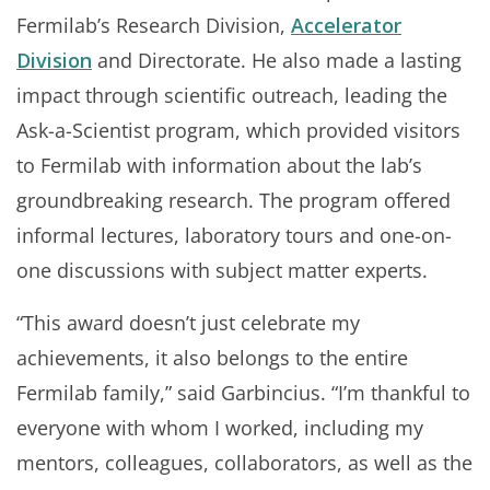
Fermilab’s Research Division,
Accelerator
Division
and Directorate. He also made a lasting
impact through scientific outreach, leading the
Ask-a-Scientist program, which provided visitors
to Fermilab with information about the lab’s
groundbreaking research. The program offered
informal lectures, laboratory tours and one-on-
one discussions with subject matter experts.
“This award doesn’t just celebrate my
achievements, it also belongs to the entire
Fermilab family,” said Garbincius. “I’m thankful to
everyone with whom I worked, including my
mentors, colleagues, collaborators, as well as the