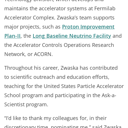
maintains the accelerator systems at Fermilab
Accelerator Complex. Zwaska’s team supports
major projects, such as
Proton Improvement
Plan-II
, the
Long Baseline Neutrino Facility
and
the Accelerator Controls Operations Research
Network, or ACORN.
Throughout his career, Zwaska has contributed
to scientific outreach and education efforts,
teaching for the United States Particle Accelerator
School program and participating in the Ask-a-
Scientist program.
“I’d like to thank my colleagues for, in their
discretionary time, nominating me,” said Zwaska.