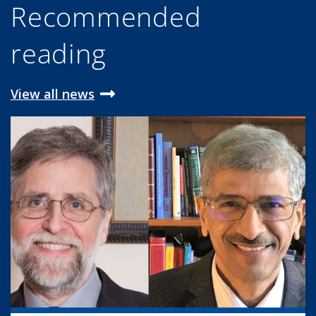
Recommended
reading
View all news