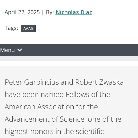
April 22, 2025
| By:
Nicholas Diaz
Tags:
AAAS
Menu
Peter Garbincius and Robert Zwaska
have been named Fellows of the
American Association for the
Advancement of Science, one of the
highest honors in the scientific