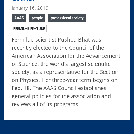
January 16, 2019
AAAS
people
professional society
FERMILAB FEATURE
Fermilab scientist Pushpa Bhat was
recently elected to the Council of the
American Association for the Advancement
of Science, the world’s largest scientific
society, as a representative for the Section
on Physics. Her three-year term begins on
Feb. 18. The AAAS Council establishes
general policies for the association and
reviews all of its programs.