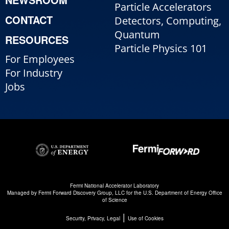
Particle Accelerators
CONTACT
Detectors, Computing,
Quantum
RESOURCES
Particle Physics 101
For Employees
For Industry
Jobs
Fermi National Accelerator Laboratory
Managed by
Fermi Forward Discovery Group, LLC
for the
U.S. Department of Energy Office
of Science
|
Security, Privacy, Legal
Use of Cookies