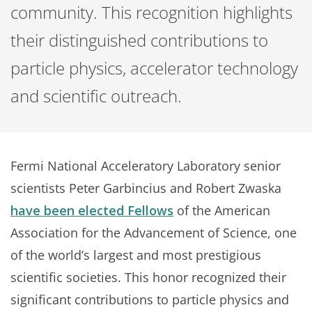
community. This recognition highlights
their distinguished contributions to
particle physics, accelerator technology
and scientific outreach.
Fermi National Acceleratory Laboratory senior
scientists Peter Garbincius and Robert Zwaska
have been elected Fellows
of the American
Association for the Advancement of Science, one
of the world’s largest and most prestigious
scientific societies. This honor recognized their
significant contributions to particle physics and