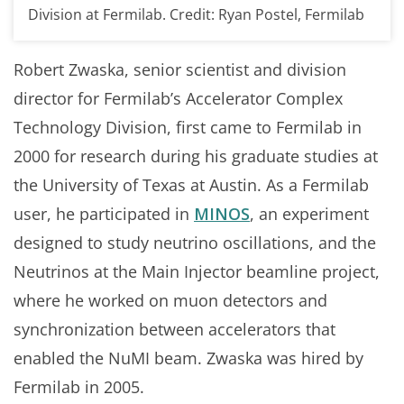
Division at Fermilab. Credit: Ryan Postel, Fermilab
Robert Zwaska, senior scientist and division
director for Fermilab’s Accelerator Complex
Technology Division, first came to Fermilab in
2000 for research during his graduate studies at
the University of Texas at Austin. As a Fermilab
user, he participated in
MINOS
, an experiment
designed to study neutrino oscillations, and the
Neutrinos at the Main Injector beamline project,
where he worked on muon detectors and
synchronization between accelerators that
enabled the NuMI beam. Zwaska was hired by
Fermilab in 2005.