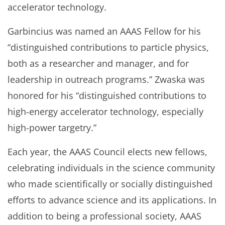
accelerator technology.
Garbincius was named an AAAS Fellow for his
“distinguished contributions to particle physics,
both as a researcher and manager, and for
leadership in outreach programs.” Zwaska was
honored for his “distinguished contributions to
high-energy accelerator technology, especially
high-power targetry.”
Each year, the AAAS Council elects new fellows,
celebrating individuals in the science community
who made scientifically or socially distinguished
efforts to advance science and its applications. In
addition to being a professional society, AAAS