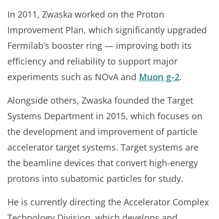
In 2011, Zwaska worked on the Proton
Improvement Plan, which significantly upgraded
Fermilab’s booster ring — improving both its
efficiency and reliability to support major
experiments such as NOvA and
Muon g-2
.
Alongside others, Zwaska founded the Target
Systems Department in 2015, which focuses on
the development and improvement of particle
accelerator target systems. Target systems are
the beamline devices that convert high-energy
protons into subatomic particles for study.
He is currently directing the Accelerator Complex
Technology Division, which develops and