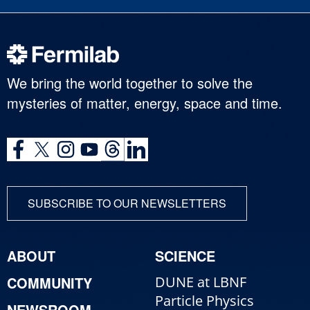
We bring the world together to solve the
mysteries of matter, energy, space and time.
SUBSCRIBE TO OUR NEWSLETTERS
ABOUT
SCIENCE
COMMUNITY
DUNE at LBNF
Particle Physics
NEWSROOM