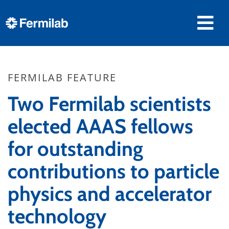
FERMILAB FEATURE
Two Fermilab scientists
elected AAAS fellows
for outstanding
contributions to particle
physics and accelerator
technology