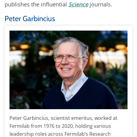
publishes the influential
Science
journals.
Peter Garbincius
Peter Garbincius, scientist emeritus, worked at
Fermilab from 1976 to 2020, holding various
leadership roles across Fermilab’s Research