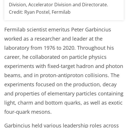
Division, Accelerator Division and Directorate.
Credit: Ryan Postel, Fermilab
Fermilab scientist emeritus Peter Garbincius
worked as a researcher and leader at the
laboratory from 1976 to 2020. Throughout his
career, he collaborated on particle physics
experiments with fixed-target hadron and photon
beams, and in proton-antiproton collisions. The
experiments focused on the production, decay
and properties of elementary particles containing
light, charm and bottom quarks, as well as exotic
four-quark mesons.
Garbincius held various leadership roles across