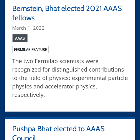
Bernstein, Bhat elected 2021 AAAS
fellows
March 1, 2022
AAAS
FERMILAB FEATURE
The two Fermilab scientists were
recognized for distinguished contributions
to the field of physics: experimental particle
physics and accelerator physics,
respectively.
Pushpa Bhat elected to AAAS
Council