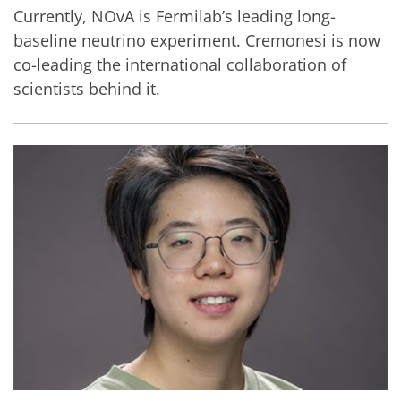
Currently, NOvA is Fermilab’s leading long-
baseline neutrino experiment. Cremonesi is now
co-leading the international collaboration of
scientists behind it.