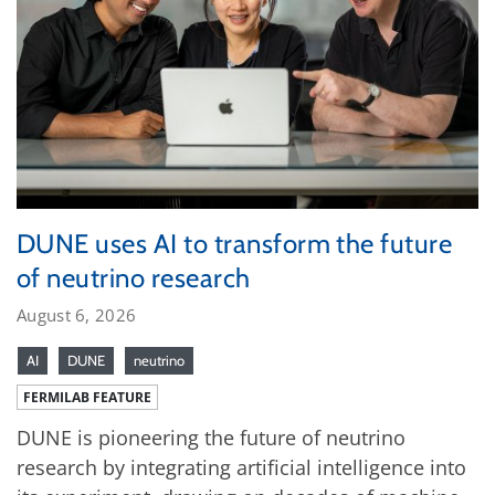
DUNE uses AI to transform the future
of neutrino research
August 6, 2026
AI
DUNE
neutrino
FERMILAB FEATURE
DUNE is pioneering the future of neutrino
research by integrating artificial intelligence into