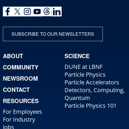
SUBSCRIBE TO OUR NEWSLETTERS
ABOUT
SCIENCE
COMMUNITY
DUNE at LBNF
Particle Physics
NEWSROOM
Particle Accelerators
CONTACT
Detectors, Computing,
Quantum
RESOURCES
Particle Physics 101
For Employees
For Industry
Jobs