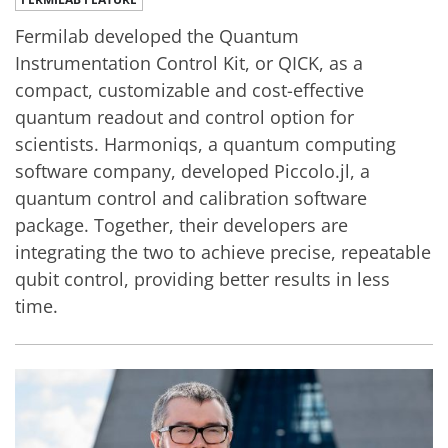
Fermilab developed the Quantum
Instrumentation Control Kit, or QICK, as a
compact, customizable and cost-effective
quantum readout and control option for
scientists. Harmoniqs, a quantum computing
software company, developed Piccolo.jl, a
quantum control and calibration software
package. Together, their developers are
integrating the two to achieve precise, repeatable
qubit control, providing better results in less
time.