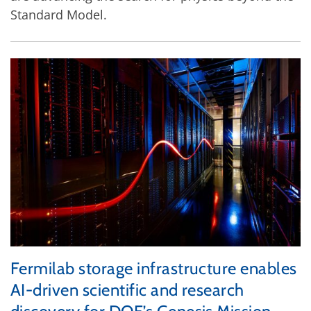
Standard Model.
Fermilab storage infrastructure enables
AI-driven scientific and research