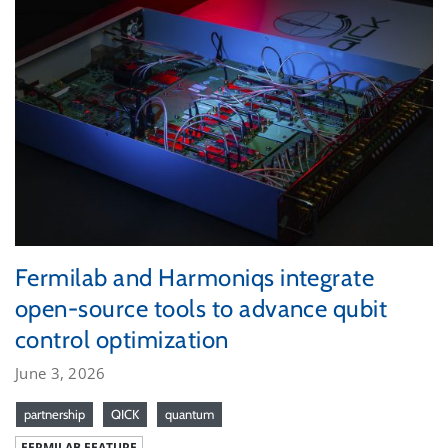
Fermilab and Harmoniqs integrate
open-source tools to advance qubit
control optimization
June 3, 2026
partnership
QICK
quantum
FERMILAB FEATURE