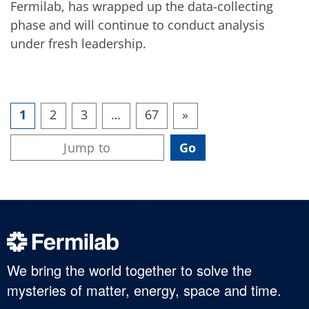
Fermilab, has wrapped up the data-collecting
phase and will continue to conduct analysis
under fresh leadership.
1
2
3
…
67
»
We bring the world together to solve the
mysteries of matter, energy, space and time.