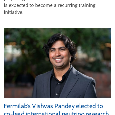
is expected to become a recurring training
initiative.
Fermilab’s Vishvas Pandey elected to
co-lead international neutrino research