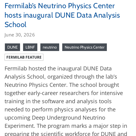
Fermilab’s Neutrino Physics Center
hosts inaugural DUNE Data Analysis
School
June 30, 2026
DUNE
LBNF
neutrino
Neutrino Physics Center
FERMILAB FEATURE
Fermilab hosted the inaugural DUNE Data
Analysis School, organized through the lab’s
Neutrino Physics Center. The school brought
together early-career researchers for intensive
training in the software and analysis tools
needed to perform physics analyses for the
upcoming Deep Underground Neutrino
Experiment. The program marks a major step in
preparing the scientific workforce for DUNE and