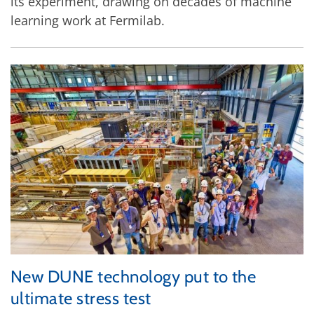
its experiment, drawing on decades of machine
learning work at Fermilab.
New DUNE technology put to the
ultimate stress test