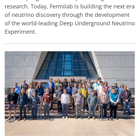
research. Today, Fermilab is building the next era
of neutrino discovery through the development
of the world-leading Deep Underground Neutrino
Experiment.