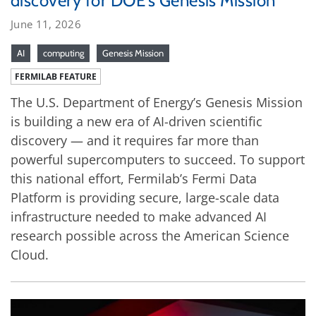
discovery for DOE’s Genesis Mission
June 11, 2026
AI
computing
Genesis Mission
FERMILAB FEATURE
The U.S. Department of Energy’s Genesis Mission
is building a new era of AI-driven scientific
discovery — and it requires far more than
powerful supercomputers to succeed. To support
this national effort, Fermilab’s Fermi Data
Platform is providing secure, large-scale data
infrastructure needed to make advanced AI
research possible across the American Science
Cloud.