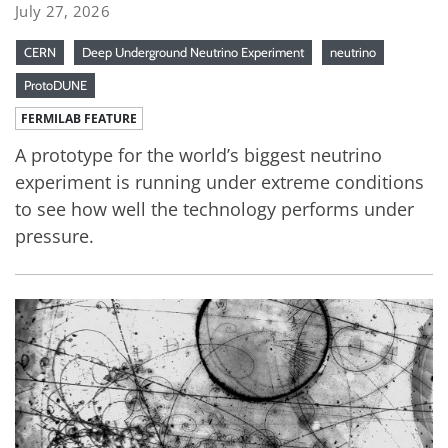
July 27, 2026
CERN
Deep Underground Neutrino Experiment
neutrino
ProtoDUNE
FERMILAB FEATURE
A prototype for the world’s biggest neutrino
experiment is running under extreme conditions
to see how well the technology performs under
pressure.