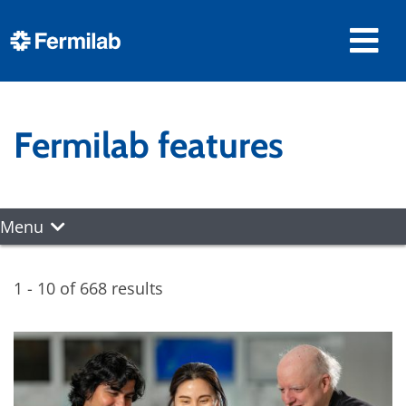
Fermilab features
Menu
1 - 10 of 668 results