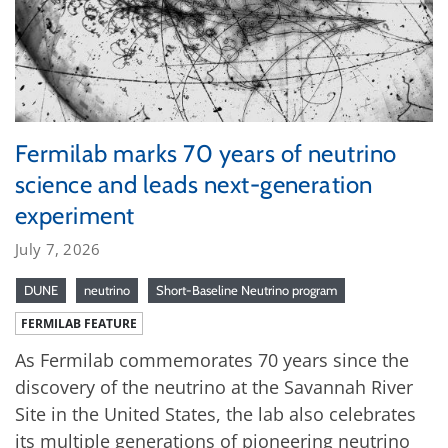
Fermilab marks 70 years of neutrino
science and leads next-generation
experiment
July 7, 2026
DUNE
neutrino
Short-Baseline Neutrino program
FERMILAB FEATURE
As Fermilab commemorates 70 years since the
discovery of the neutrino at the Savannah River
Site in the United States, the lab also celebrates
its multiple generations of pioneering neutrino