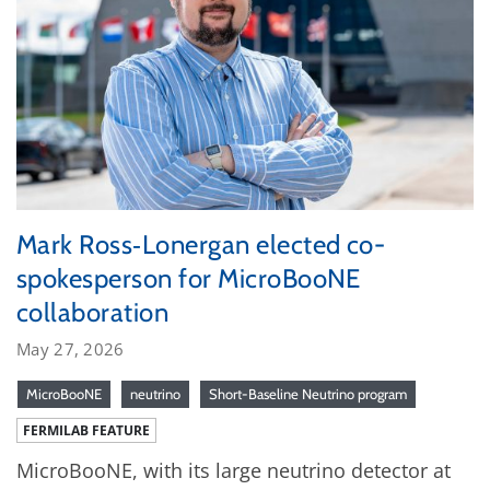
Mark Ross‑Lonergan elected co-
spokesperson for MicroBooNE
collaboration
May 27, 2026
MicroBooNE
neutrino
Short-Baseline Neutrino program
FERMILAB FEATURE
MicroBooNE, with its large neutrino detector at