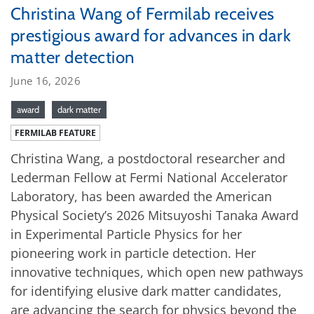
Christina Wang of Fermilab receives
prestigious award for advances in dark
matter detection
June 16, 2026
award
dark matter
FERMILAB FEATURE
Christina Wang, a postdoctoral researcher and
Lederman Fellow at Fermi National Accelerator
Laboratory, has been awarded the American
Physical Society’s 2026 Mitsuyoshi Tanaka Award
in Experimental Particle Physics for her
pioneering work in particle detection. Her
innovative techniques, which open new pathways
for identifying elusive dark matter candidates,
are advancing the search for physics beyond the