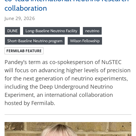
collaboration
June 29, 2026
DUNE
Long-Baseline Neutrino Facility
neutrino
Short-Baseline Neutrino program
Wilson Fellowship
FERMILAB FEATURE
Pandey’s term as co-spokesperson of NuSTEC
will focus on advancing higher levels of precision
for the next generation of neutrino experiments,
including the Deep Underground Neutrino
Experiment, an international collaboration
hosted by Fermilab.