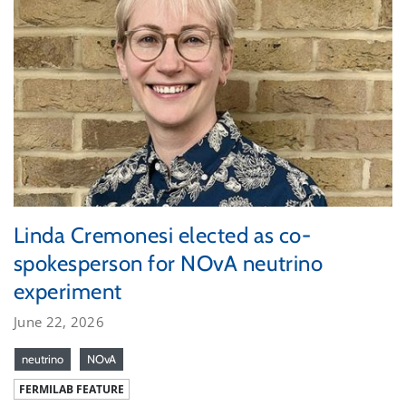
Linda Cremonesi elected as co-
spokesperson for NOvA neutrino
experiment
June 22, 2026
neutrino
NOvA
FERMILAB FEATURE