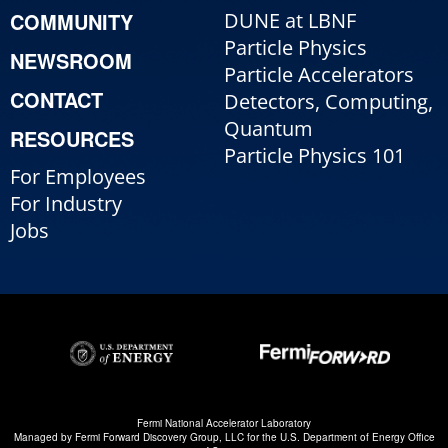
COMMUNITY
DUNE at LBNF
Particle Physics
NEWSROOM
Particle Accelerators
CONTACT
Detectors, Computing,
Quantum
RESOURCES
Particle Physics 101
For Employees
For Industry
Jobs
Fermi National Accelerator Laboratory
Managed by
Fermi Forward Discovery Group, LLC
for the
U.S. Department of Energy Office