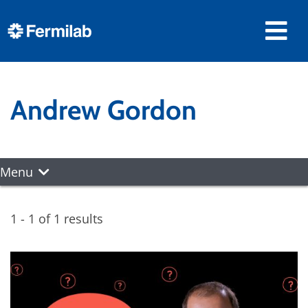
Andrew Gordon
Menu
1 - 1 of 1 results