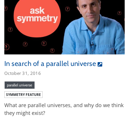
In search of a parallel universe
October 31, 2016
parallel universe
SYMMETRY FEATURE
What are parallel universes, and why do we think
they might exist?