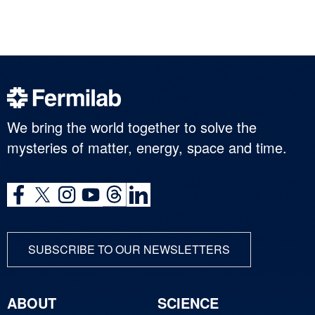
We bring the world together to solve the
mysteries of matter, energy, space and time.
SUBSCRIBE TO OUR NEWSLETTERS
ABOUT
SCIENCE