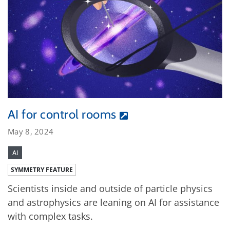
AI for control rooms
May 8, 2024
AI
SYMMETRY FEATURE
Scientists inside and outside of particle physics
and astrophysics are leaning on AI for assistance
with complex tasks.