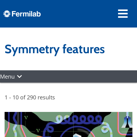
Symmetry features
Menu
1 - 10 of 290 results