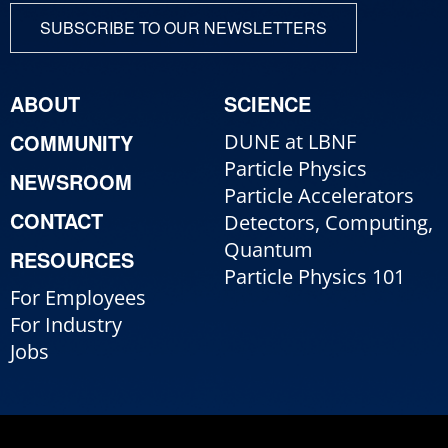
SUBSCRIBE TO OUR NEWSLETTERS
ABOUT
SCIENCE
COMMUNITY
DUNE at LBNF
Particle Physics
NEWSROOM
Particle Accelerators
CONTACT
Detectors, Computing,
Quantum
RESOURCES
Particle Physics 101
For Employees
For Industry
Jobs