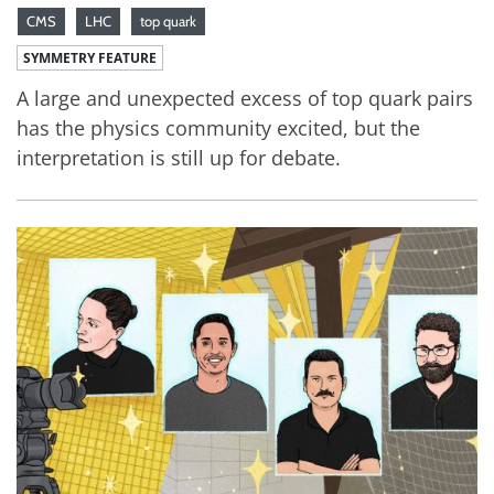
CMS
LHC
top quark
SYMMETRY FEATURE
A large and unexpected excess of top quark pairs
has the physics community excited, but the
interpretation is still up for debate.