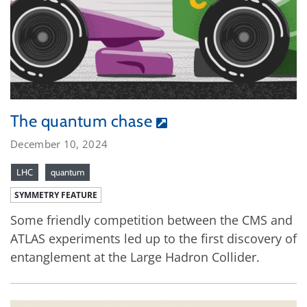
The quantum chase
December 10, 2024
LHC
quantum
SYMMETRY FEATURE
Some friendly competition between the CMS and
ATLAS experiments led up to the first discovery of
entanglement at the Large Hadron Collider.