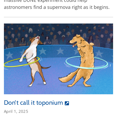
astronomers find a supernova right as it begins.
Don’t call it toponium
April 1, 2025