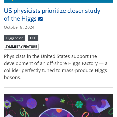
US physicists prioritize closer study
of the Higgs
October 8, 2024
Higgs boson
LHC
SYMMETRY FEATURE
Physicists in the United States support the
development of an off-shore Higgs Factory — a
collider perfectly tuned to mass-produce Higgs
bosons.