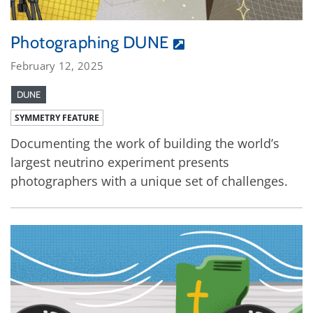
Photographing DUNE
February 12, 2025
DUNE
SYMMETRY FEATURE
Documenting the work of building the world’s
largest neutrino experiment presents
photographers with a unique set of challenges.