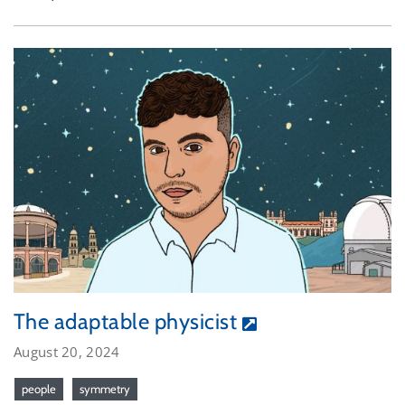
The adaptable physicist
August 20, 2024
people
symmetry