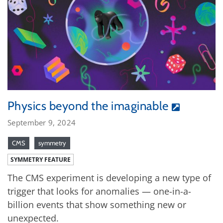
Physics beyond the imaginable
September 9, 2024
CMS
symmetry
SYMMETRY FEATURE
The CMS experiment is developing a new type of
trigger that looks for anomalies — one-in-a-
billion events that show something new or
unexpected.