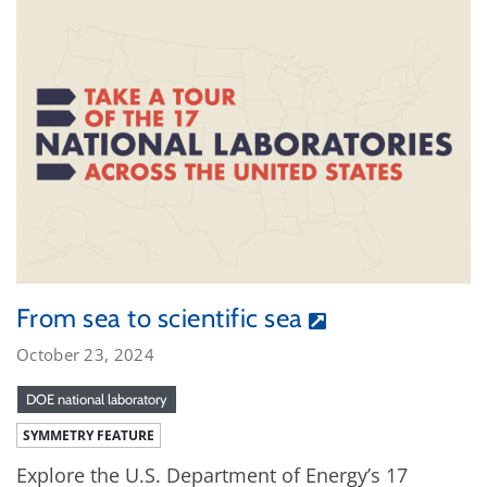
From sea to scientific sea
October 23, 2024
DOE national laboratory
SYMMETRY FEATURE
Explore the U.S. Department of Energy’s 17