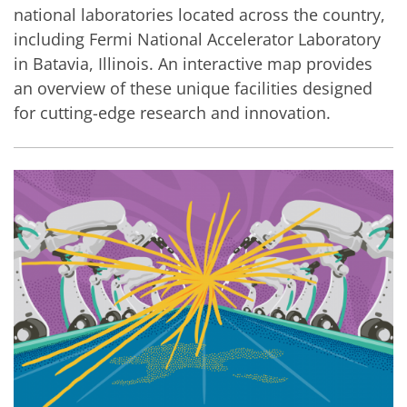
national laboratories located across the country,
including Fermi National Accelerator Laboratory
in Batavia, Illinois. An interactive map provides
an overview of these unique facilities designed
for cutting-edge research and innovation.