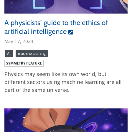
A physicists’ guide to the ethics of
artificial intelligence
May 17, 2024
AI
machine learning
SYMMETRY FEATURE
Physics may seem like its own world, but
different sectors using machine learning are all
part of the same universe.