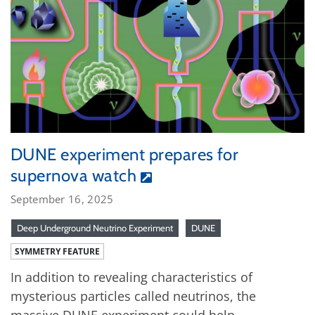
DUNE experiment prepares for
supernova watch
September 16, 2025
Deep Underground Neutrino Experiment
DUNE
SYMMETRY FEATURE
In addition to revealing characteristics of
mysterious particles called neutrinos, the
massive DUNE experiment could help