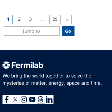
1
2
3
…
29
»
We bring the world together to solve the
mysteries of matter, energy, space and time.