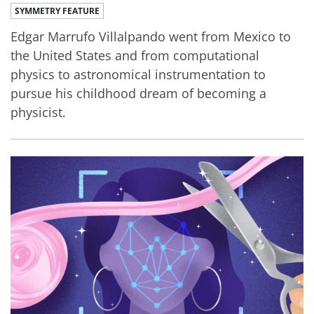
SYMMETRY FEATURE
Edgar Marrufo Villalpando went from Mexico to
the United States and from computational
physics to astronomical instrumentation to
pursue his childhood dream of becoming a
physicist.