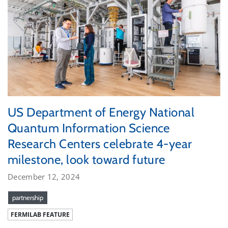
US Department of Energy National
Quantum Information Science
Research Centers celebrate 4-year
milestone, look toward future
December 12, 2024
partnership
FERMILAB FEATURE