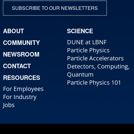
SUBSCRIBE TO OUR NEWSLETTERS
ABOUT
SCIENCE
COMMUNITY
DUNE at LBNF
Particle Physics
NEWSROOM
Particle Accelerators
CONTACT
Detectors, Computing,
Quantum
RESOURCES
Particle Physics 101
For Employees
For Industry
Jobs