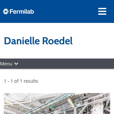
Danielle Roedel
Menu
1 - 1 of 1 results