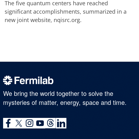
The five quantum centers have reached
significant accomplishments, summarized in a
new joint website, nqisrc.org.
We bring the world together to solve the
mysteries of matter, energy, space and time.