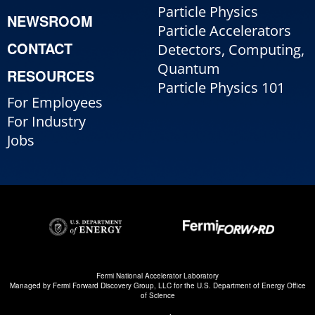
Particle Physics
NEWSROOM
Particle Accelerators
CONTACT
Detectors, Computing,
Quantum
RESOURCES
Particle Physics 101
For Employees
For Industry
Jobs
Fermi National Accelerator Laboratory
Managed by
Fermi Forward Discovery Group, LLC
for the
U.S. Department of Energy Office
of Science