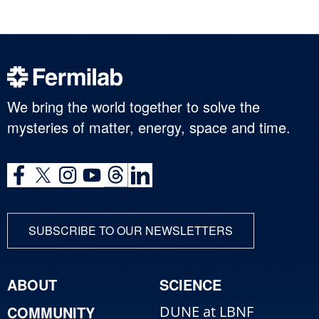
We bring the world together to solve the
mysteries of matter, energy, space and time.
SUBSCRIBE TO OUR NEWSLETTERS
ABOUT
SCIENCE
COMMUNITY
DUNE at LBNF