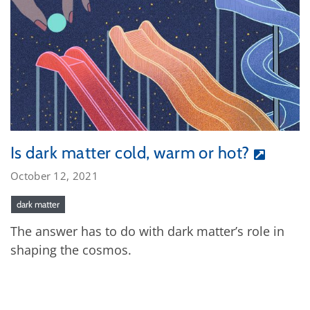
Is dark matter cold, warm or hot?
October 12, 2021
dark matter
The answer has to do with dark matter’s role in
shaping the cosmos.