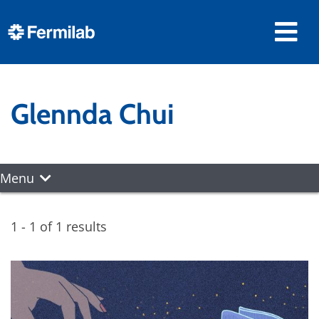
Glennda Chui
Menu
1 - 1 of 1 results