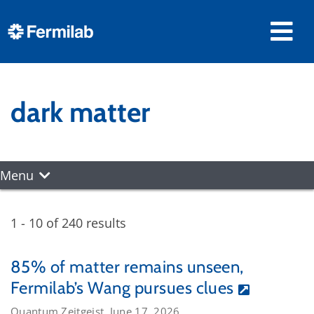
dark matter
Menu
1 - 10 of 240 results
85% of matter remains unseen,
Fermilab’s Wang pursues clues
Quantum Zeitgeist, June 17, 2026