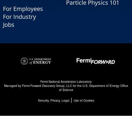
Particle Physics 101
For Employees
For Industry
Jobs
Fermi National Accelerator Laboratory
Managed by
Fermi Forward Discovery Group, LLC
for the
U.S. Department of Energy Office
of Science
|
Security, Privacy, Legal
Use of Cookies