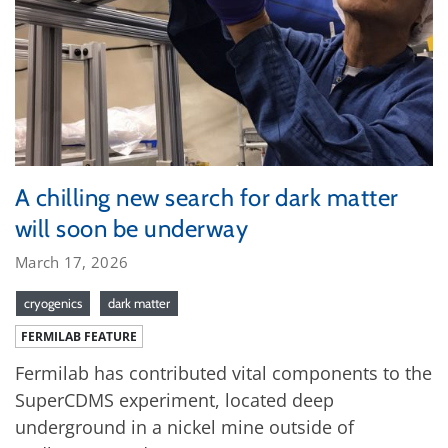
A chilling new search for dark matter
will soon be underway
March 17, 2026
cryogenics
dark matter
FERMILAB FEATURE
Fermilab has contributed vital components to the
SuperCDMS experiment, located deep
underground in a nickel mine outside of