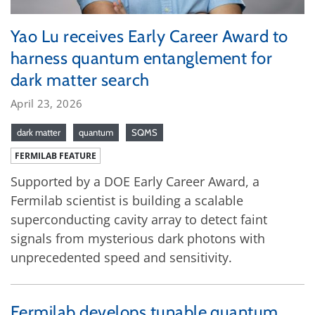
Yao Lu receives Early Career Award to
harness quantum entanglement for
dark matter search
April 23, 2026
dark matter
quantum
SQMS
FERMILAB FEATURE
Supported by a DOE Early Career Award, a
Fermilab scientist is building a scalable
superconducting cavity array to detect faint
signals from mysterious dark photons with
unprecedented speed and sensitivity.
Fermilab develops tunable quantum