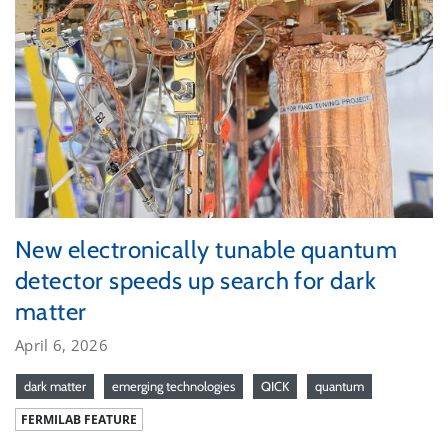
New electronically tunable quantum
detector speeds up search for dark
matter
April 6, 2026
dark matter
emerging technologies
QICK
quantum
FERMILAB FEATURE