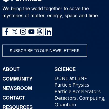
We bring the world together to solve the
mysteries of matter, energy, space and time.
SUBSCRIBE TO OUR NEWSLETTERS
ABOUT
SCIENCE
COMMUNITY
DUNE at LBNF
Particle Physics
NEWSROOM
Particle Accelerators
CONTACT
Detectors, Computing,
Quantum
RESOURCES