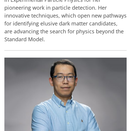
pioneering work in particle detection. Her
innovative techniques, which open new pathways
for identifying elusive dark matter candidates,
are advancing the search for physics beyond the
Standard Model.