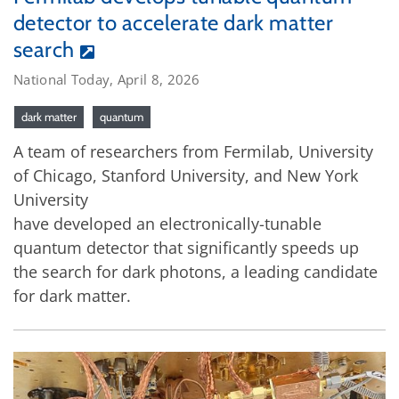
detector to accelerate dark matter
search
National Today, April 8, 2026
dark matter
quantum
A team of researchers from Fermilab, University
of Chicago, Stanford University, and New York
University
have developed an electronically-tunable
quantum detector that significantly speeds up
the search for dark photons, a leading candidate
for dark matter.