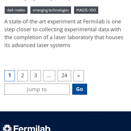
dark matter
emerging technologies
MAGIS-100
A state-of-the-art experiment at Fermilab is one
step closer to collecting experimental data with
the completion of a laser laboratory that houses
its advanced laser systems
1
2
3
…
24
»