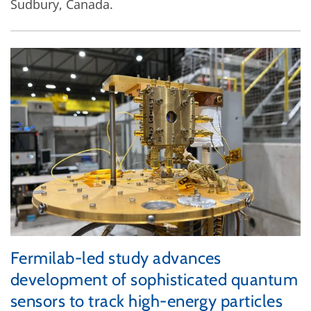
Sudbury, Canada.
Fermilab-led study advances
development of sophisticated quantum
sensors to track high-energy particles