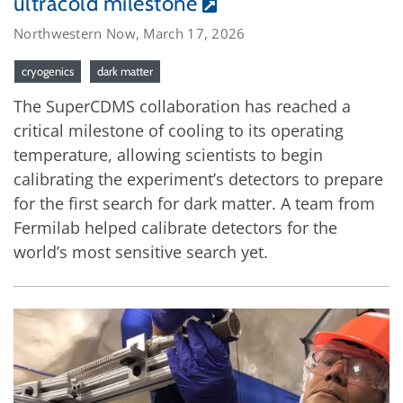
ultracold milestone
Northwestern Now, March 17, 2026
cryogenics
dark matter
The SuperCDMS collaboration has reached a
critical milestone of cooling to its operating
temperature, allowing scientists to begin
calibrating the experiment’s detectors to prepare
for the first search for dark matter. A team from
Fermilab helped calibrate detectors for the
world’s most sensitive search yet.