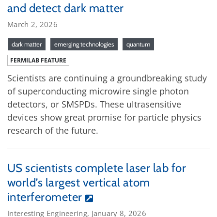
and detect dark matter
March 2, 2026
dark matter
emerging technologies
quantum
FERMILAB FEATURE
Scientists are continuing a groundbreaking study
of superconducting microwire single photon
detectors, or SMSPDs. These ultrasensitive
devices show great promise for particle physics
research of the future.
US scientists complete laser lab for
world’s largest vertical atom
interferometer
Interesting Engineering, January 8, 2026