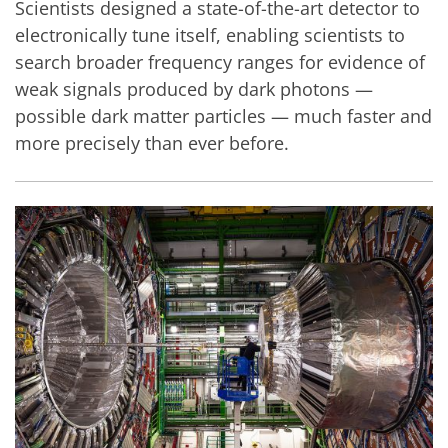
Scientists designed a state-of-the-art detector to
electronically tune itself, enabling scientists to
search broader frequency ranges for evidence of
weak signals produced by dark photons —
possible dark matter particles — much faster and
more precisely than ever before.