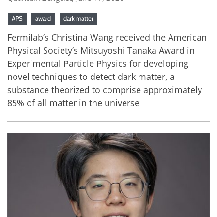
APS
award
dark matter
Fermilab’s Christina Wang received the American
Physical Society’s Mitsuyoshi Tanaka Award in
Experimental Particle Physics for developing
novel techniques to detect dark matter, a
substance theorized to comprise approximately
85% of all matter in the universe