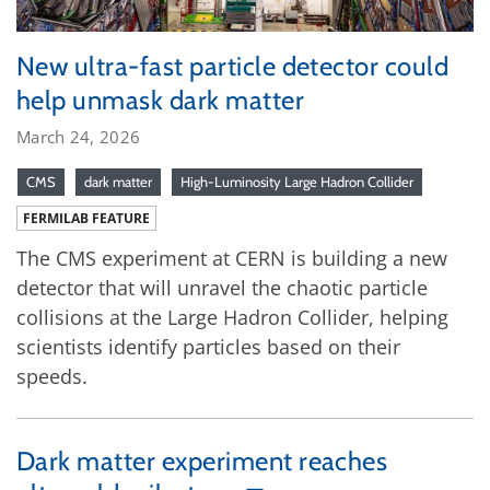
New ultra-fast particle detector could
help unmask dark matter
March 24, 2026
CMS
dark matter
High-Luminosity Large Hadron Collider
FERMILAB FEATURE
The CMS experiment at CERN is building a new
detector that will unravel the chaotic particle
collisions at the Large Hadron Collider, helping
scientists identify particles based on their
speeds.
Dark matter experiment reaches