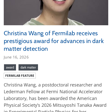
Christina Wang of Fermilab receives
prestigious award for advances in dark
matter detection
June 16, 2026
award
dark matter
FERMILAB FEATURE
Christina Wang, a postdoctoral researcher and
Lederman Fellow at Fermi National Accelerator
Laboratory, has been awarded the American
Physical Society’s 2026 Mitsuyoshi Tanaka Award
in Experimental Particle Physics for her