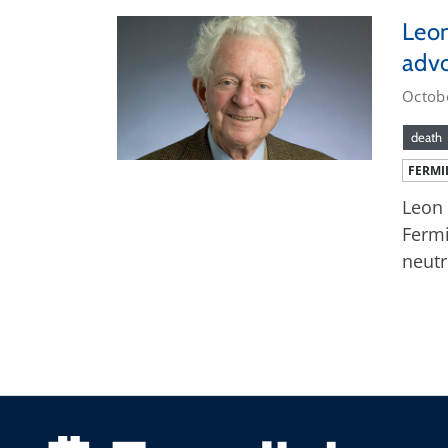
Leon
advo
Octob
death
FERMI
Leon 
Fermi
neutr