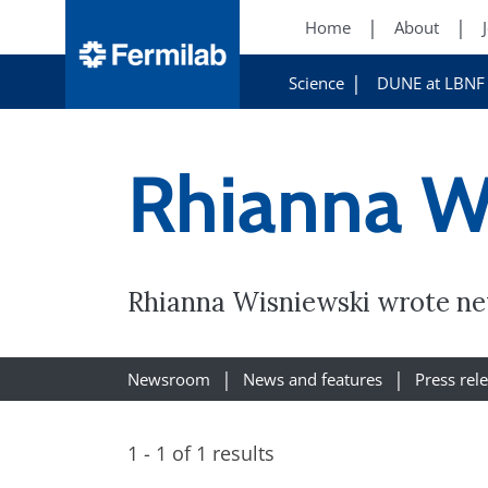
Home
About
Science
DUNE at LBNF
Rhianna W
Rhianna Wisniewski wrote new
Newsroom
News and features
Press rel
1 - 1 of 1 results