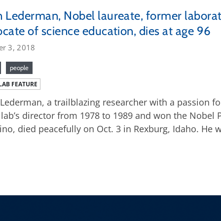
 Lederman, Nobel laureate, former laborat
cate of science education, dies at age 96
er 3, 2018
people
LAB FEATURE
Lederman, a trailblazing researcher with a passion f
lab’s director from 1978 to 1989 and won the Nobel P
ino, died peacefully on Oct. 3 in Rexburg, Idaho. He 