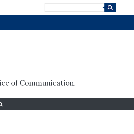
Search
fice of Communication.