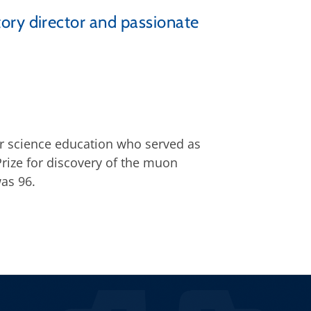
ory director and passionate
or science education who served as
rize for discovery of the muon
was 96.