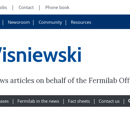
Jobs
Contact
Phone book
Newsroom
Community
Resources
isniewski
s articles on behalf of the Fermilab Of
eases
Fermilab in the news
Fact sheets
Contact us