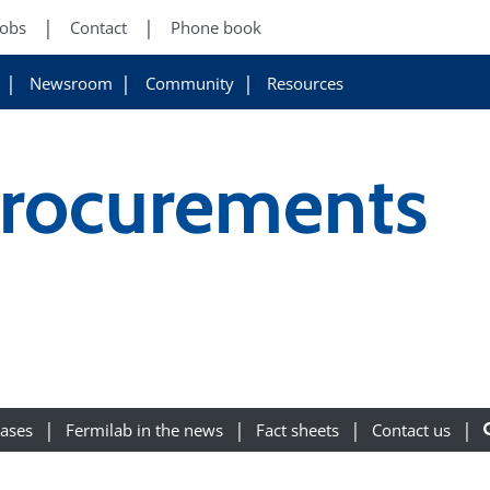
Jobs
Contact
Phone book
Newsroom
Community
Resources
Procurements
eases
Fermilab in the news
Fact sheets
Contact us