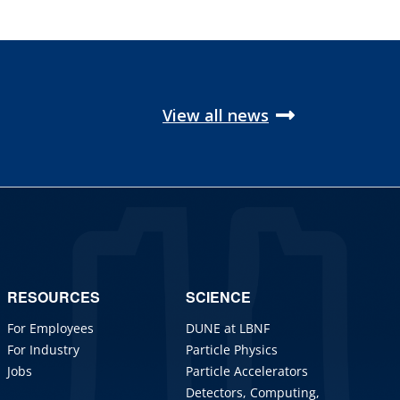
View all news
RESOURCES
SCIENCE
For Employees
DUNE at LBNF
For Industry
Particle Physics
Jobs
Particle Accelerators
Detectors, Computing,