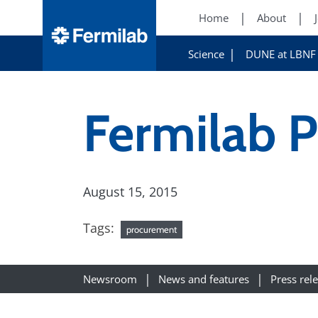
Home
About
Science
DUNE at LBNF
Fermilab 
August 15, 2015
Tags:
procurement
Newsroom
News and features
Press rel