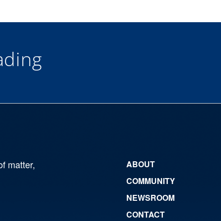
ding
of matter,
ABOUT
COMMUNITY
NEWSROOM
CONTACT