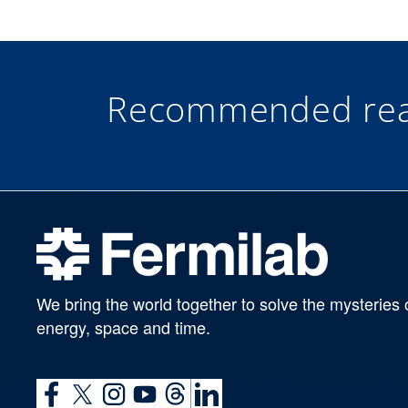
Recommended rea
We bring the world together to solve the mysteries 
energy, space and time.