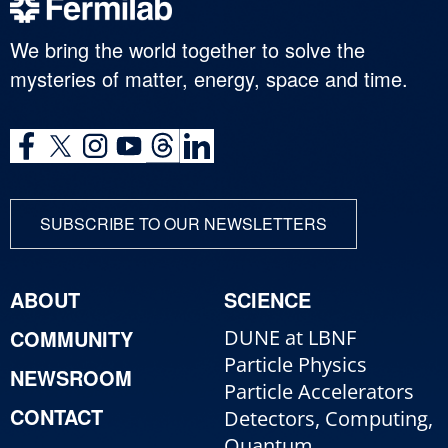
We bring the world together to solve the
mysteries of matter, energy, space and time.
SUBSCRIBE TO OUR NEWSLETTERS
ABOUT
SCIENCE
COMMUNITY
DUNE at LBNF
Particle Physics
NEWSROOM
Particle Accelerators
CONTACT
Detectors, Computing,
Quantum