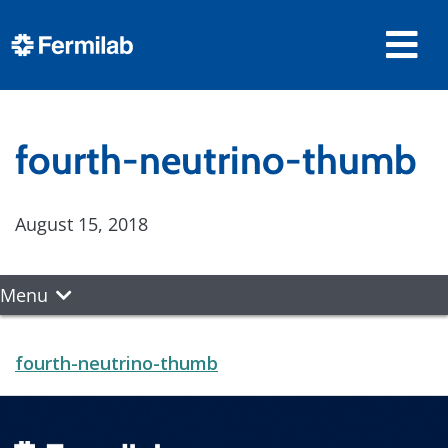
fourth-neutrino-thumb
August 15, 2018
Menu
fourth-neutrino-thumb