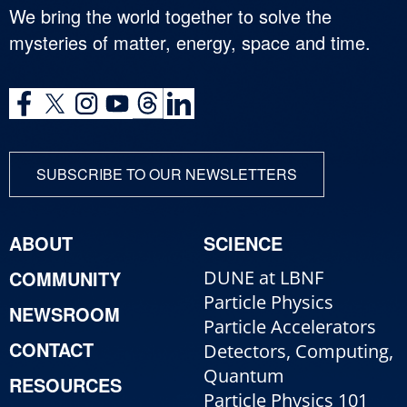
We bring the world together to solve the
mysteries of matter, energy, space and time.
SUBSCRIBE TO OUR NEWSLETTERS
ABOUT
SCIENCE
COMMUNITY
DUNE at LBNF
Particle Physics
NEWSROOM
Particle Accelerators
CONTACT
Detectors, Computing,
Quantum
RESOURCES
Particle Physics 101