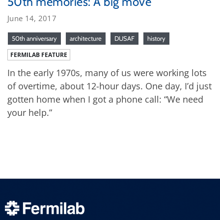
50th memories: A big move
June 14, 2017
50th anniversary
architecture
DUSAF
history
FERMILAB FEATURE
In the early 1970s, many of us were working lots
of overtime, about 12-hour days. One day, I’d just
gotten home when I got a phone call: “We need
your help.”