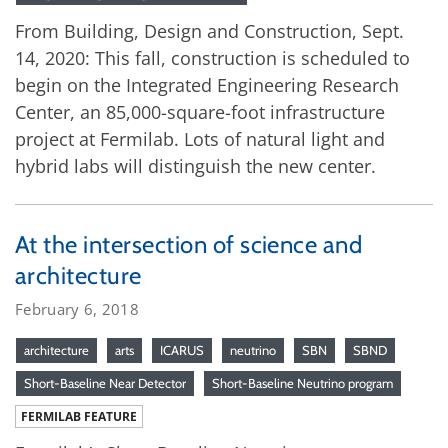
From Building, Design and Construction, Sept.
14, 2020: This fall, construction is scheduled to
begin on the Integrated Engineering Research
Center, an 85,000-square-foot infrastructure
project at Fermilab. Lots of natural light and
hybrid labs will distinguish the new center.
At the intersection of science and
architecture
February 6, 2018
architecture
arts
ICARUS
neutrino
SBN
SBND
Short-Baseline Near Detector
Short-Baseline Neutrino program
FERMILAB FEATURE