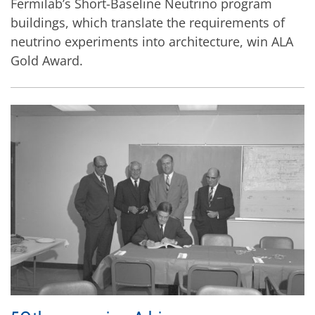
Fermilab’s Short-Baseline Neutrino program
buildings, which translate the requirements of
neutrino experiments into architecture, win ALA
Gold Award.