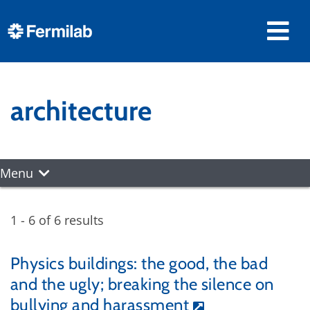
architecture
Menu
1 - 6 of 6 results
Physics buildings: the good, the bad
and the ugly; breaking the silence on
bullying and harassment