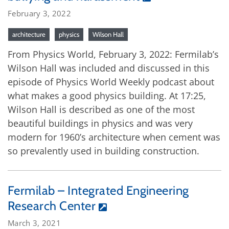
February 3, 2022
architecture
physics
Wilson Hall
From Physics World, February 3, 2022: Fermilab’s
Wilson Hall was included and discussed in this
episode of Physics World Weekly podcast about
what makes a good physics building. At 17:25,
Wilson Hall is described as one of the most
beautiful buildings in physics and was very
modern for 1960’s architecture when cement was
so prevalently used in building construction.
Fermilab – Integrated Engineering
Research Center
March 3, 2021