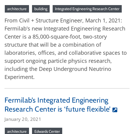
architecture
building
Integrated Engineering Research Center
From Civil + Structure Engineer, March 1, 2021:
Fermilab’s new Integrated Engineering Research
Center is a 85,000-square-foot, two-story
structure that will be a combination of
laboratories, offices, and collaborative spaces to
support ongoing particle physics research,
including the Deep Underground Neutrino
Experiment.
Fermilab’s Integrated Engineering
Research Center is ‘future flexible’
January 20, 2021
architecture
Edwards Center