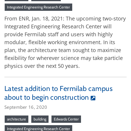
Integrated Engineering Research Center
From ENR, Jan. 18, 2021: The upcoming two-story
Integrated Engineering Research Center will
provide Fermilab staff and users with highly
modular, flexible working environment. In its
plan, the architecture team sought to maximize
flexibility for wherever science may take particle
physics over the next 50 years.
Latest addition to Fermilab campus
about to begin construction
September 16, 2020
architecture
building
Edwards Center
Integrated Engineering Research Center