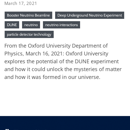
March 17, 2021
Booster Neutrino Beamline
Deep Underground Neutrino Experiment
DUNE
neutrino
neutrino interactions
particle detector technology
From the Oxford University Department of
Physics, March 16, 2021: Oxford University
explores the potential of the DUNE experiment
and how it could unlock the mysteries of matter
and how it was formed in our universe.