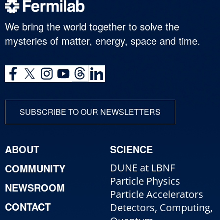
We bring the world together to solve the
mysteries of matter, energy, space and time.
SUBSCRIBE TO OUR NEWSLETTERS
ABOUT
SCIENCE
COMMUNITY
DUNE at LBNF
Particle Physics
NEWSROOM
Particle Accelerators
CONTACT
Detectors, Computing,