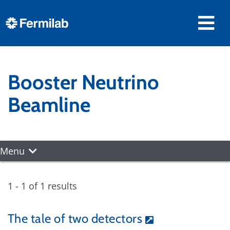
Booster Neutrino
Beamline
Menu
1 - 1 of 1 results
The tale of two detectors