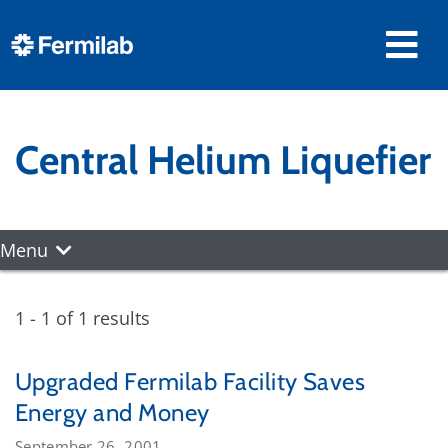
Central Helium Liquefier
Menu
1 - 1 of 1 results
Upgraded Fermilab Facility Saves
Energy and Money
September 26, 2001