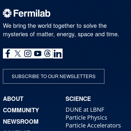
We bring the world together to solve the
mysteries of matter, energy, space and time.
SUBSCRIBE TO OUR NEWSLETTERS
ABOUT
SCIENCE
COMMUNITY
DUNE at LBNF
Particle Physics
NEWSROOM
Particle Accelerators