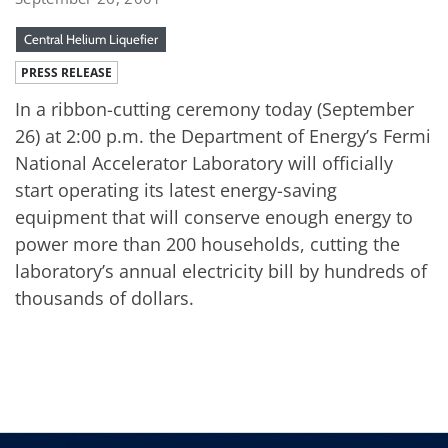
Central Helium Liquefier
PRESS RELEASE
In a ribbon-cutting ceremony today (September
26) at 2:00 p.m. the Department of Energy’s Fermi
National Accelerator Laboratory will officially
start operating its latest energy-saving
equipment that will conserve enough energy to
power more than 200 households, cutting the
laboratory’s annual electricity bill by hundreds of
thousands of dollars.