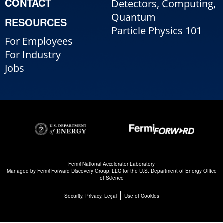
CONTACT
Detectors, Computing,
Quantum
RESOURCES
Particle Physics 101
For Employees
For Industry
Jobs
Fermi National Accelerator Laboratory
Managed by
Fermi Forward Discovery Group, LLC
for the
U.S. Department of Energy Office
of Science
|
Security, Privacy, Legal
Use of Cookies